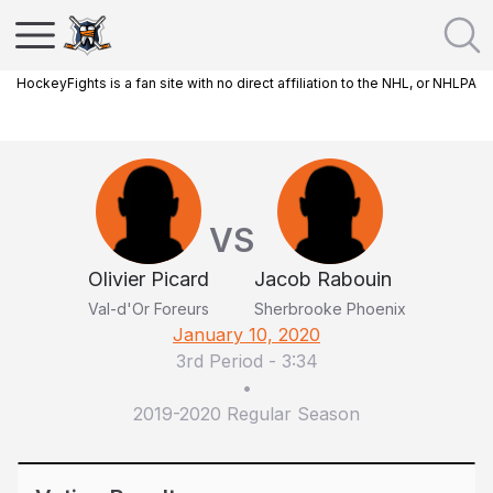
HockeyFights is a fan site with no direct affiliation to the NHL, or NHLPA
VS
Olivier Picard
Jacob Rabouin
Val-d'Or Foreurs
Sherbrooke Phoenix
January 10, 2020
3rd Period
-
3:34
•
2019-2020 Regular Season