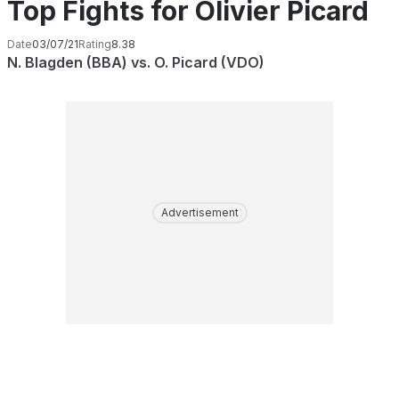
Top Fights for Olivier Picard
Date
03/07/21
Rating
8.38
N. Blagden (BBA) vs. O. Picard (VDO)
Advertisement