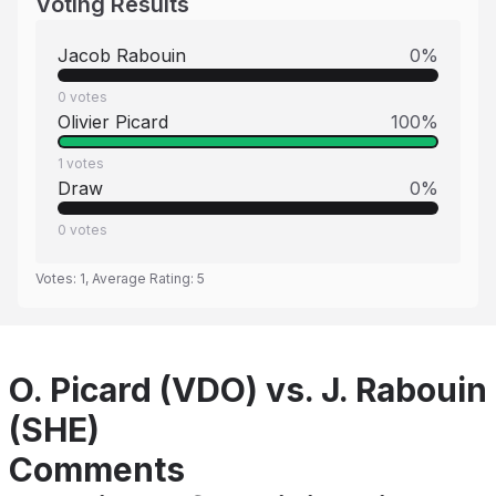
Voting Results
Jacob Rabouin
0
%
0
votes
Olivier Picard
100
%
1
votes
Draw
0
%
0
votes
Votes:
1
, Average Rating:
5
O. Picard (VDO) vs. J. Rabouin
(SHE)
Comments