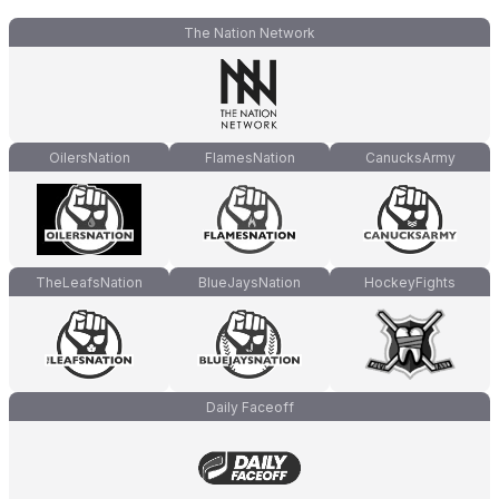
The Nation Network
OilersNation
FlamesNation
CanucksArmy
TheLeafsNation
BlueJaysNation
HockeyFights
Daily Faceoff