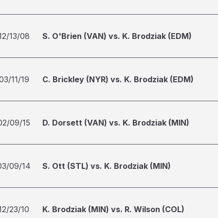
12/13/08
S. O'Brien (VAN) vs. K. Brodziak (EDM)
03/11/19
C. Brickley (NYR) vs. K. Brodziak (EDM)
02/09/15
D. Dorsett (VAN) vs. K. Brodziak (MIN)
03/09/14
S. Ott (STL) vs. K. Brodziak (MIN)
12/23/10
K. Brodziak (MIN) vs. R. Wilson (COL)