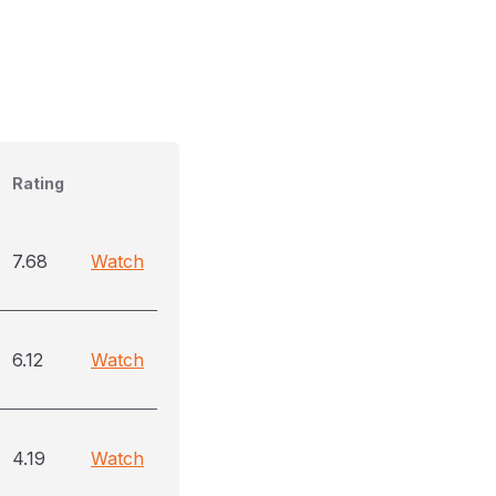
Rating
7.68
Watch
6.12
Watch
4.19
Watch