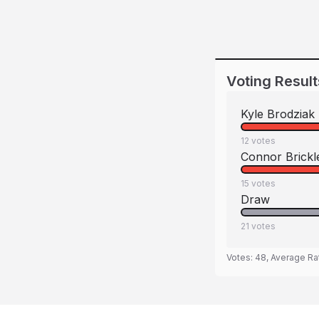
Voting Result
Kyle Brodziak
12
votes
Connor Brickl
15
votes
Draw
21
votes
Votes:
48
, Average Ra