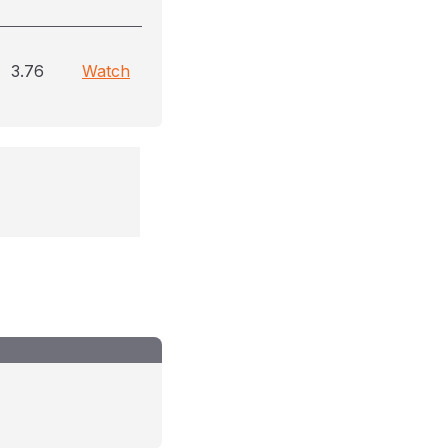
3.76
Watch