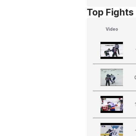
Top Fights
Video