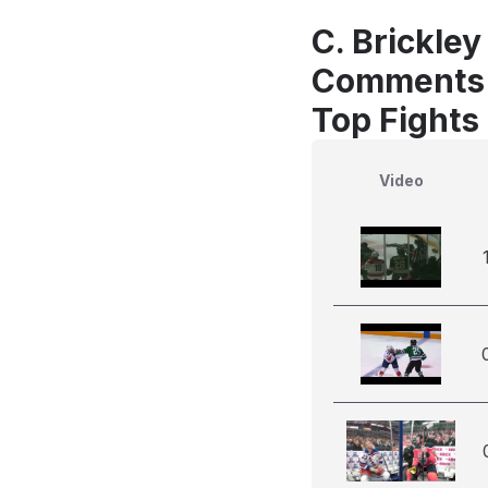
C. Brickley
Comments
Top Fights
Video