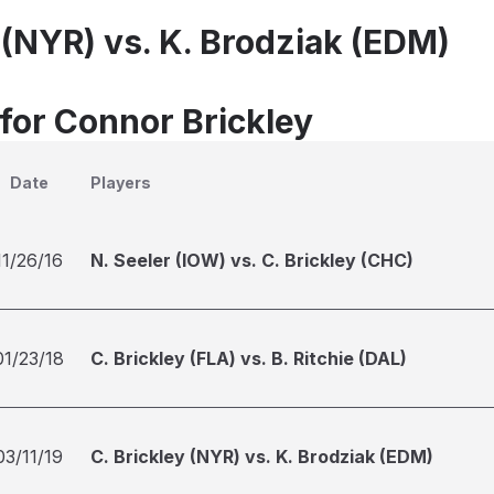
 (NYR) vs. K. Brodziak (EDM)
 for Connor Brickley
Date
Players
11/26/16
N. Seeler (IOW) vs. C. Brickley (CHC)
01/23/18
C. Brickley (FLA) vs. B. Ritchie (DAL)
03/11/19
C. Brickley (NYR) vs. K. Brodziak (EDM)