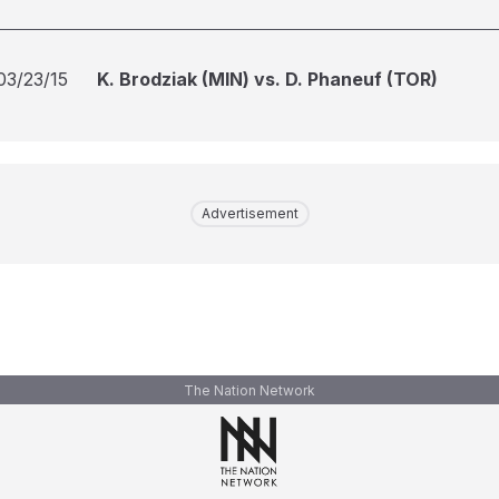
03/23/15
K. Brodziak (MIN) vs. D. Phaneuf (TOR)
Advertisement
The Nation Network