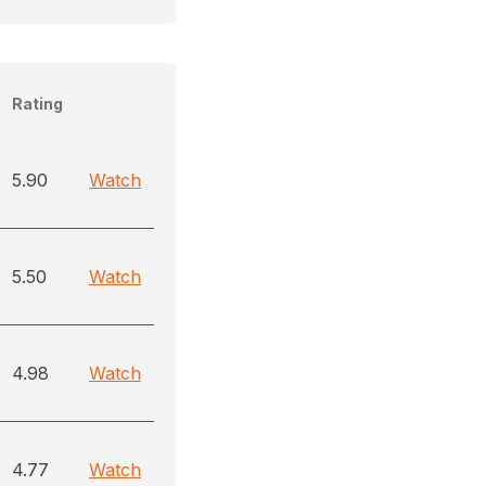
Rating
5.90
Watch
5.50
Watch
4.98
Watch
4.77
Watch