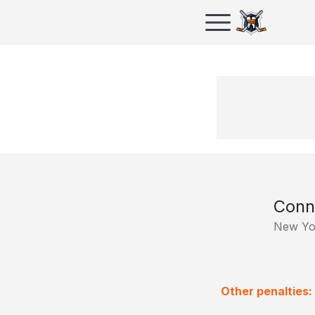
Conn
New Yo
Other penalties: