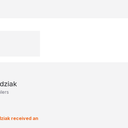
dziak
lers
dziak received an