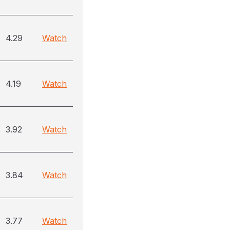
4.29
Watch
4.19
Watch
3.92
Watch
3.84
Watch
3.77
Watch