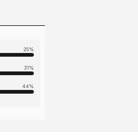
25
%
31
%
44
%