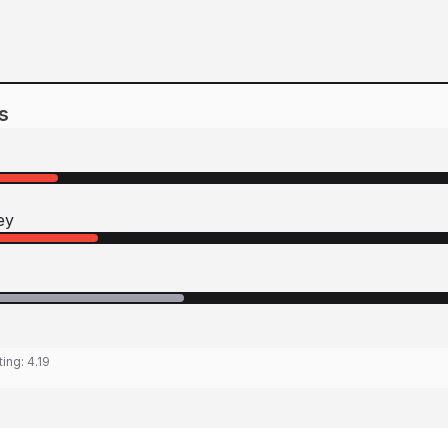
s
ey
ting:
4.19