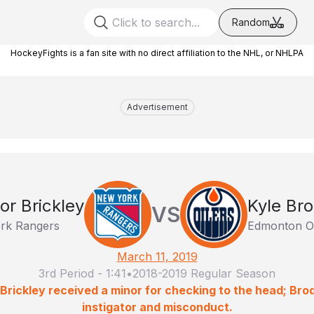
Random
HockeyFights is a fan site with no direct affiliation to the NHL, or NHLPA
Advertisement
or Brickley
Kyle Bro
VS
rk Rangers
Edmonton Oi
March 11, 2019
3rd Period
-
1:41
•
2018-2019 Regular Season
 Brickley received a minor for checking to the head; Bro
instigator and misconduct.