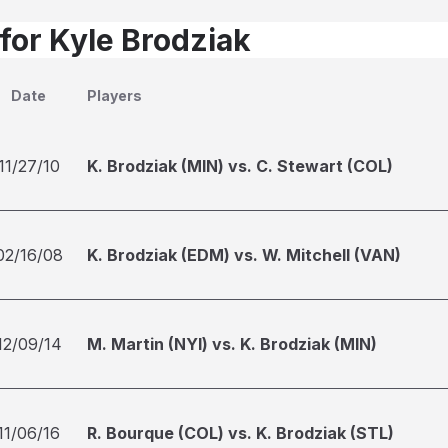
 for Kyle Brodziak
Date
Players
11/27/10
K. Brodziak (MIN) vs. C. Stewart (COL)
02/16/08
K. Brodziak (EDM) vs. W. Mitchell (VAN)
12/09/14
M. Martin (NYI) vs. K. Brodziak (MIN)
11/06/16
R. Bourque (COL) vs. K. Brodziak (STL)