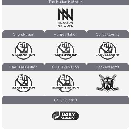
The Nation Network
OilersNation
FlamesNation
CanucksArmy
TheLeafsNation
BlueJaysNation
HockeyFights
Daily Faceoff