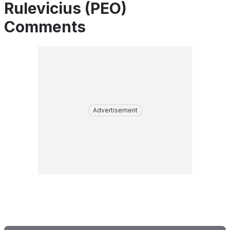
Rulevicius (PEO)
Comments
Advertisement