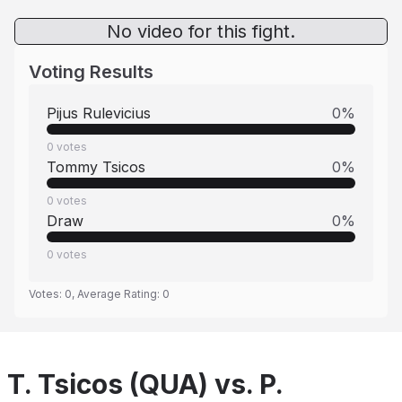
No video for this fight.
Voting Results
Pijus Rulevicius
0
%
0
votes
Tommy Tsicos
0
%
0
votes
Draw
0
%
0
votes
Votes:
0
, Average Rating:
0
T. Tsicos (QUA) vs. P.