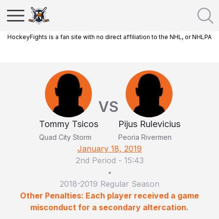
HockeyFights is a fan site with no direct affiliation to the NHL, or NHLPA
VS
Tommy Tsicos
Pijus Rulevicius
Quad City Storm
Peoria Rivermen
January 18, 2019
2nd Period
-
15:43
•
2018-2019 Regular Season
Other Penalties: Each player received a game
misconduct for a secondary altercation.