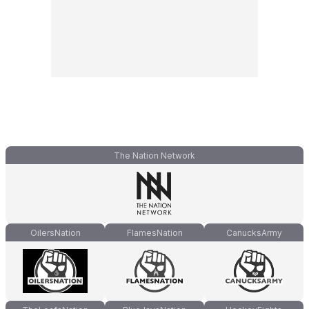
The Nation Network
OilersNation
FlamesNation
CanucksArmy