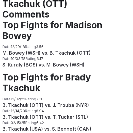
Tkachuk (OTT)
Comments
Top Fights for Madison
Bowey
Date
12/29/18
Rating
3.56
M. Bowey (WSH) vs. B. Tkachuk (OTT)
Date
10/03/18
Rating
3.17
S. Kuraly (BOS) vs. M. Bowey (WSH)
Top Fights for Brady
Tkachuk
Date
12/02/22
Rating
7.11
B. Tkachuk (OTT) vs. J. Trouba (NYR)
Date
12/14/23
Rating
6.94
B. Tkachuk (OTT) vs. T. Tucker (STL)
Date
02/15/25
Rating
6.42
B. Tkachuk (USA) vs. S. Bennett (CAN)