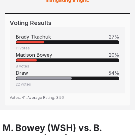
instigating a fight.
Voting Results
Brady Tkachuk
27
%
11
votes
Madison Bowey
20
%
8
votes
Draw
54
%
22
votes
Votes:
41
, Average Rating:
3.56
M. Bowey (WSH) vs. B.