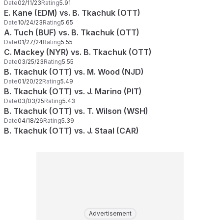
Date
02/11/23
Rating
5.91
E. Kane (EDM) vs. B. Tkachuk (OTT)
Date
10/24/23
Rating
5.65
A. Tuch (BUF) vs. B. Tkachuk (OTT)
Date
01/27/24
Rating
5.55
C. Mackey (NYR) vs. B. Tkachuk (OTT)
Date
03/25/23
Rating
5.55
B. Tkachuk (OTT) vs. M. Wood (NJD)
Date
01/20/22
Rating
5.49
B. Tkachuk (OTT) vs. J. Marino (PIT)
Date
03/03/25
Rating
5.43
B. Tkachuk (OTT) vs. T. Wilson (WSH)
Date
04/18/26
Rating
5.39
B. Tkachuk (OTT) vs. J. Staal (CAR)
Advertisement