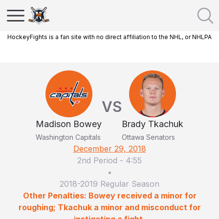
HockeyFights is a fan site with no direct affiliation to the NHL, or NHLPA
VS
Madison Bowey
Brady Tkachuk
Washington Capitals
Ottawa Senators
December 29, 2018
2nd Period
-
4:55
•
2018-2019 Regular Season
Other Penalties: Bowey received a minor for
roughing; Tkachuk a minor and misconduct for