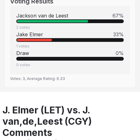
Voting Results
Jackson van de Leest
67
%
2
votes
Jake Elmer
33
%
1
votes
Draw
0
%
0
votes
Votes:
3
, Average Rating:
6.33
J. Elmer (LET) vs. J.
van,de,Leest (CGY)
Comments