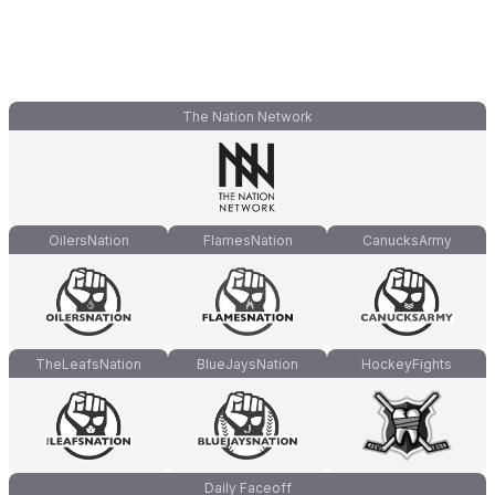
The Nation Network
OilersNation
FlamesNation
CanucksArmy
TheLeafsNation
BlueJaysNation
HockeyFights
Daily Faceoff