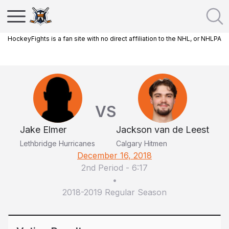
HockeyFights is a fan site with no direct affiliation to the NHL, or NHLPA
VS
Jake Elmer
Jackson van de Leest
Lethbridge Hurricanes
Calgary Hitmen
December 16, 2018
2nd Period
-
6:17
•
2018-2019 Regular Season