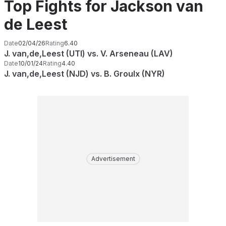
Top Fights for Jackson van
de Leest
Date
02/04/26
Rating
6.40
J. van,de,Leest (UTI) vs. V. Arseneau (LAV)
Date
10/01/24
Rating
4.40
J. van,de,Leest (NJD) vs. B. Groulx (NYR)
Advertisement