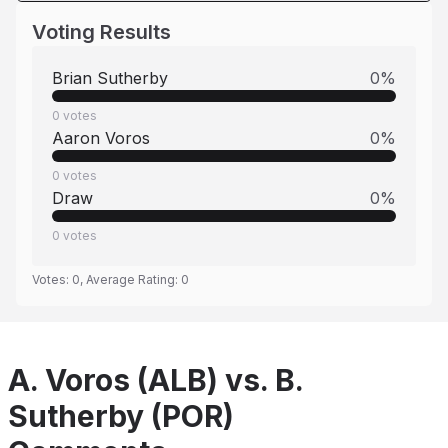
Voting Results
Brian Sutherby
0
%
0
votes
Aaron Voros
0
%
0
votes
Draw
0
%
0
votes
Votes:
0
, Average Rating:
0
A. Voros (ALB) vs. B.
Sutherby (POR)