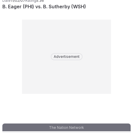
Date
11/02/07
Rating
5.36
B. Eager (PHI) vs. B. Sutherby (WSH)
Advertisement
The Nation Network