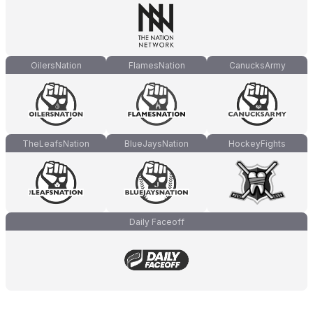
OilersNation
FlamesNation
CanucksArmy
TheLeafsNation
BlueJaysNation
HockeyFights
Daily Faceoff