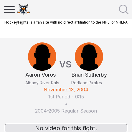
HockeyFights is a fan site with no direct affiliation to the NHL, or NHLPA
VS
Aaron Voros
Brian Sutherby
Albany River Rats
Portland Pirates
November 13, 2004
1st Period
-
0:15
•
2004-2005 Regular Season
No video for this fight.