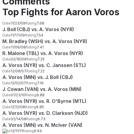
Comments
Top Fights for Aaron Voros
Date
11/23/09
Rating
7.68
J. Boll (CBJ) vs. A. Voros (NYR)
Date
11/17/09
Rating
7.54
M. Bradley (WSH) vs. A. Voros (NYR)
Date
11/06/08
Rating
7.41
R. Malone (TBL) vs. A. Voros (NYR)
Date
02/16/09
Rating
7.25
A. Voros (NYR) vs. C. Janssen (STL)
Date
12/08/07
Rating
7.22
A. Voros (MIN) vs. J. Boll (CBJ)
Date
12/02/07
Rating
7.16
J. Cowan (VAN) vs. A. Voros (MIN)
Date
01/23/10
Rating
6.88
A. Voros (NYR) vs. R. O'Byrne (MTL)
Date
12/12/08
Rating
6.85
A. Voros (NYR) vs. D. Clarkson (NJD)
Date
02/14/08
Rating
6.73
A. Voros (MIN) vs. N. McIver (VAN)
Date
12/11/11
Rating
6.64