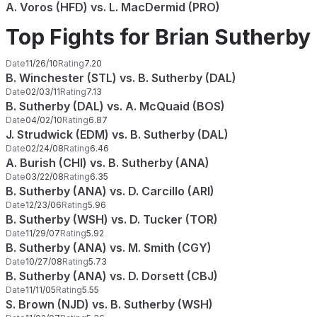
A. Voros (HFD) vs. L. MacDermid (PRO)
Top Fights for Brian Sutherby
Date
11/26/10
Rating
7.20
B. Winchester (STL) vs. B. Sutherby (DAL)
Date
02/03/11
Rating
7.13
B. Sutherby (DAL) vs. A. McQuaid (BOS)
Date
04/02/10
Rating
6.87
J. Strudwick (EDM) vs. B. Sutherby (DAL)
Date
02/24/08
Rating
6.46
A. Burish (CHI) vs. B. Sutherby (ANA)
Date
03/22/08
Rating
6.35
B. Sutherby (ANA) vs. D. Carcillo (ARI)
Date
12/23/06
Rating
5.96
B. Sutherby (WSH) vs. D. Tucker (TOR)
Date
11/29/07
Rating
5.92
B. Sutherby (ANA) vs. M. Smith (CGY)
Date
10/27/08
Rating
5.73
B. Sutherby (ANA) vs. D. Dorsett (CBJ)
Date
11/11/05
Rating
5.55
S. Brown (NJD) vs. B. Sutherby (WSH)