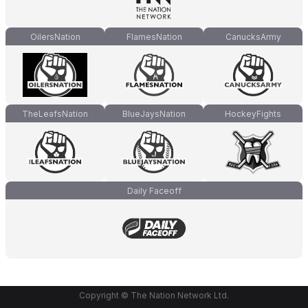
OilersNation
FlamesNation
CanucksArmy
TheLeafsNation
BlueJaysNation
HockeyFights
Daily Faceoff
Copyright © The Nation Network Ltd.