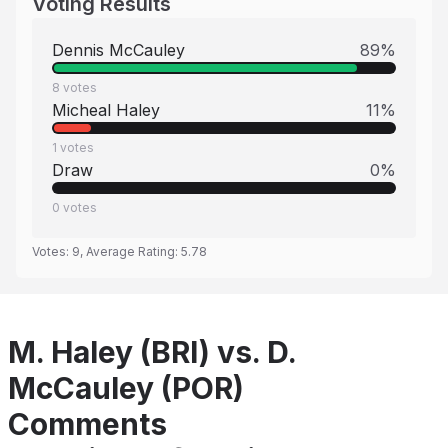
Voting Results
Dennis McCauley
89
%
8
votes
Micheal Haley
11
%
1
votes
Draw
0
%
0
votes
Votes:
9
, Average Rating:
5.78
M. Haley (BRI) vs. D.
McCauley (POR)
Comments