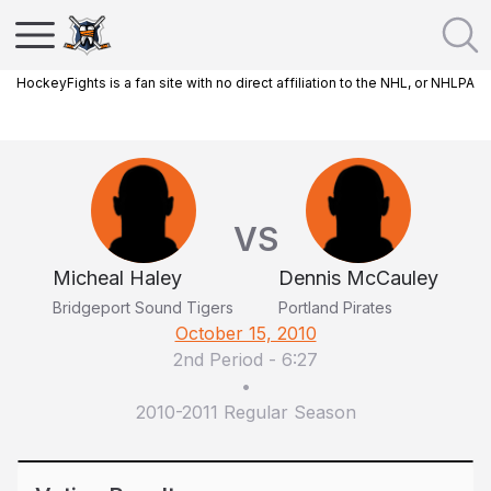
HockeyFights is a fan site with no direct affiliation to the NHL, or NHLPA
VS
Micheal Haley
Dennis McCauley
Bridgeport Sound Tigers
Portland Pirates
October 15, 2010
2nd Period
-
6:27
•
2010-2011 Regular Season