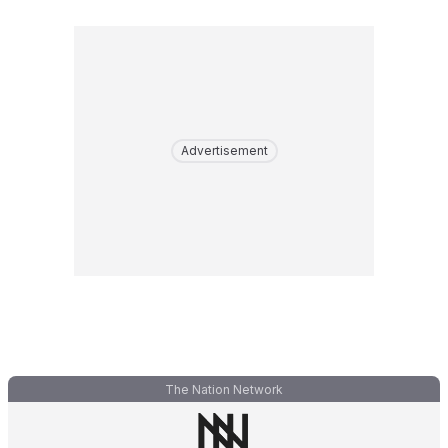
Advertisement
The Nation Network