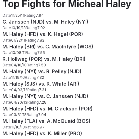
Top Fights for Micheal Haley
Date
11/25/11
Rating
7.94
C. Janssen (NJD) vs. M. Haley (NYI)
Date
10/19/13
Rating
7.92
M. Haley (HFD) vs. K. Hagel (POR)
Date
01/22/11
Rating
7.82
M. Haley (BRI) vs. C. MacIntyre (WOS)
Date
10/08/11
Rating
7.56
R. Hollweg (POR) vs. M. Haley (BRI)
Date
04/10/10
Rating
7.50
M. Haley (NYI) vs. R. Pelley (NJD)
Date
11/19/16
Rating
7.32
M. Haley (SJS) vs. R. White (ARI)
Date
04/03/12
Rating
7.31
M. Haley (NYI) vs. C. Janssen (NJD)
Date
04/20/13
Rating
7.28
M. Haley (HFD) vs. M. Clackson (POR)
Date
03/31/18
Rating
7.04
M. Haley (FLA) vs. A. McQuaid (BOS)
Date
11/10/13
Rating
6.97
M. Haley (HFD) vs. K. Miller (PRO)