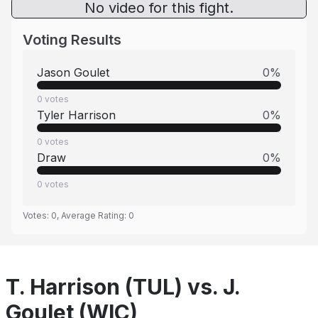
No video for this fight.
Voting Results
Jason Goulet
0
%
0
votes
Tyler Harrison
0
%
0
votes
Draw
0
%
0
votes
Votes:
0
, Average Rating:
0
T. Harrison (TUL) vs. J.
Goulet (WIC)