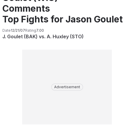
Comments
Top Fights for Jason Goulet
Date
12/21/07
Rating
7.00
J. Goulet (BAK) vs. A. Huxley (STO)
Advertisement