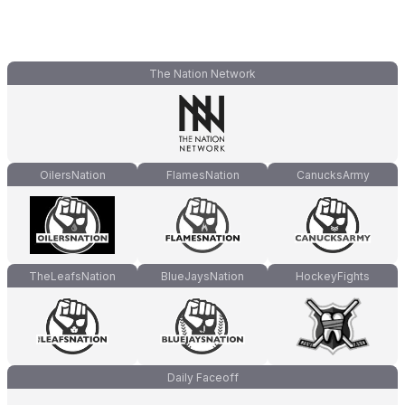
The Nation Network
OilersNation
FlamesNation
CanucksArmy
TheLeafsNation
BlueJaysNation
HockeyFights
Daily Faceoff