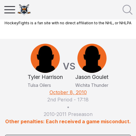
HockeyFights is a fan site with no direct affiliation to the NHL, or NHLPA
VS
Tyler Harrison
Jason Goulet
Tulsa Oilers
Wichita Thunder
October 8, 2010
2nd Period
-
17:18
•
2010-2011 Preseason
Other penalties: Each received a game misconduct.