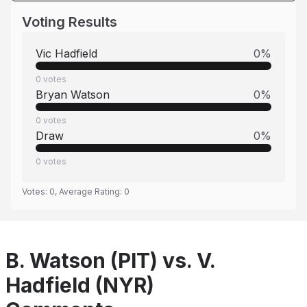
Voting Results
Vic Hadfield
0
%
0
votes
Bryan Watson
0
%
0
votes
Draw
0
%
0
votes
Votes:
0
, Average Rating:
0
B. Watson (PIT) vs. V.
Hadfield (NYR)