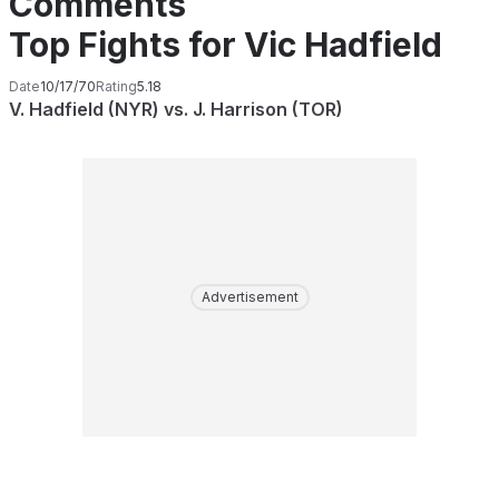
Comments
Top Fights for Vic Hadfield
Date
10/17/70
Rating
5.18
V. Hadfield (NYR) vs. J. Harrison (TOR)
Advertisement