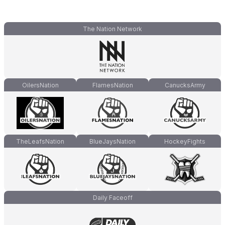
The Nation Network
OilersNation
FlamesNation
CanucksArmy
TheLeafsNation
BlueJaysNation
HockeyFights
Daily Faceoff