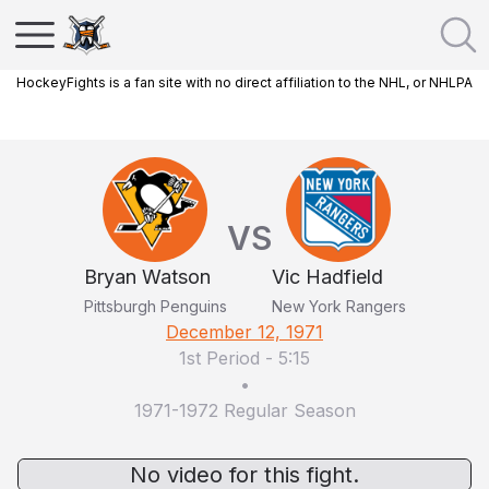
HockeyFights is a fan site with no direct affiliation to the NHL, or NHLPA
VS
Bryan Watson
Vic Hadfield
Pittsburgh Penguins
New York Rangers
December 12, 1971
1st Period
-
5:15
•
1971-1972 Regular Season
No video for this fight.