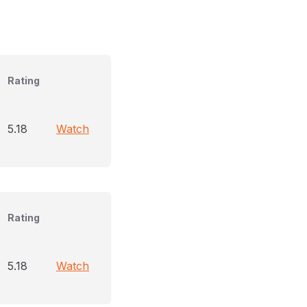
Rating
5.18
Watch
Rating
5.18
Watch