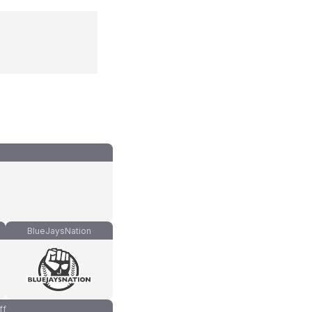
BlueJaysNation
ff