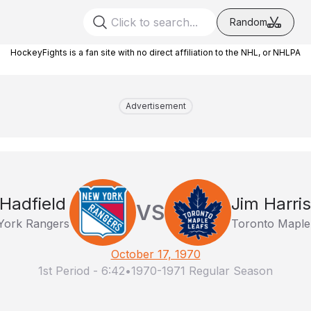
Random
HockeyFights is a fan site with no direct affiliation to the NHL, or NHLPA
Advertisement
 Hadfield
Jim Harri
VS
York Rangers
Toronto Maple
October 17, 1970
1st Period
-
6:42
•
1970-1971 Regular Season