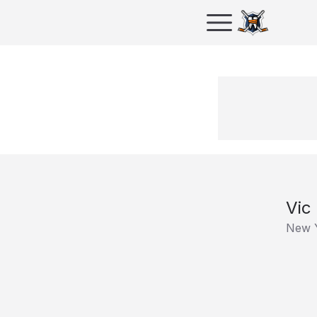
Vic
New 