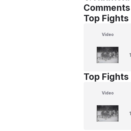
Comments
Top Fights 
Video
Top Fights 
Video