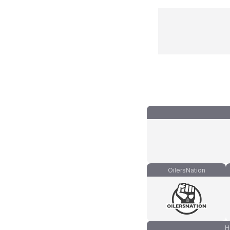
OilersNation
H