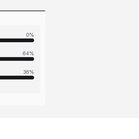
0
%
64
%
36
%