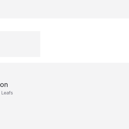
son
 Leafs