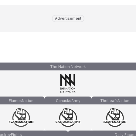
Advertisement
The Nation Network
FlamesNation
CanucksArmy
TheLeafsNation
ockeyFights
Daily Faceo