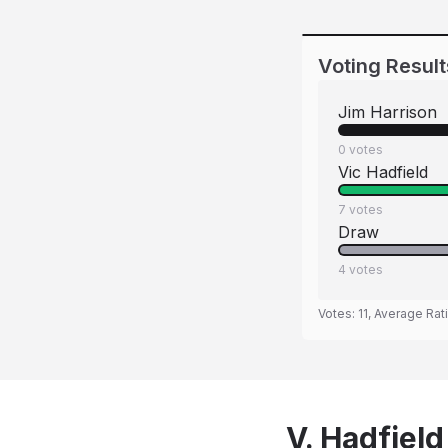
Voting Result
Jim Harrison
0
votes
Vic Hadfield
7
votes
Draw
4
votes
Votes:
11
, Average Rat
V. Hadfield