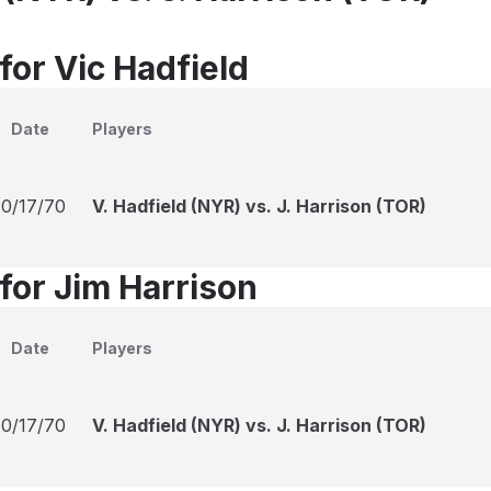
for Vic Hadfield
Date
Players
10/17/70
V. Hadfield (NYR) vs. J. Harrison (TOR)
for Jim Harrison
Date
Players
10/17/70
V. Hadfield (NYR) vs. J. Harrison (TOR)