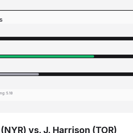
s
ing:
5.18
 (NYR) vs. J. Harrison (TOR)