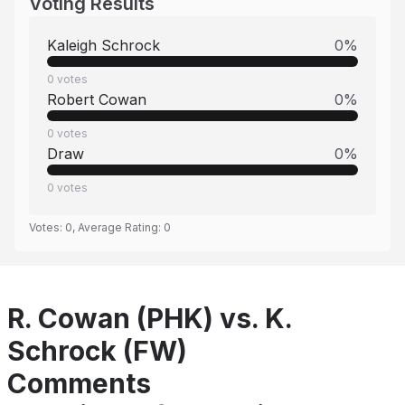
Voting Results
Kaleigh Schrock
0
%
0
votes
Robert Cowan
0
%
0
votes
Draw
0
%
0
votes
Votes:
0
, Average Rating:
0
R. Cowan (PHK) vs. K.
Schrock (FW)
Comments