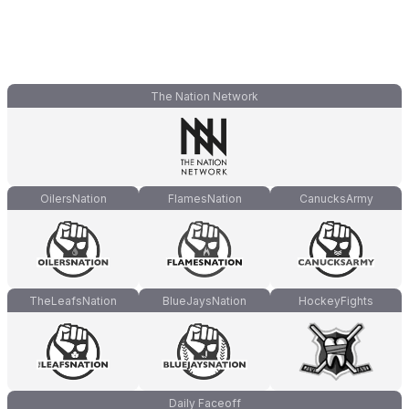
The Nation Network
OilersNation
FlamesNation
CanucksArmy
TheLeafsNation
BlueJaysNation
HockeyFights
Daily Faceoff