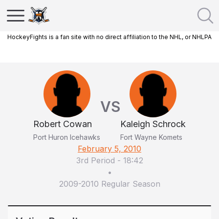
HockeyFights is a fan site with no direct affiliation to the NHL, or NHLPA
VS
Robert Cowan
Kaleigh Schrock
Port Huron Icehawks
Fort Wayne Komets
February 5, 2010
3rd Period
-
18:42
•
2009-2010 Regular Season