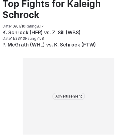
Top Fights for Kaleigh
Schrock
Date
10/01/10
Rating
8.17
K. Schrock (HER) vs. Z. Sill (WBS)
Date
11/23/13
Rating
7.58
P. McGrath (WHL) vs. K. Schrock (FTW)
Advertisement