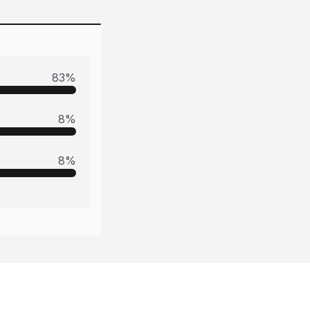
83
%
8
%
8
%