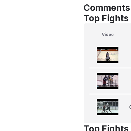
Comments
Top Fights
Video
Top Fights