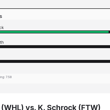
s
ck
th
ing:
7.58
 (WHL) vs. K. Schrock (FTW)