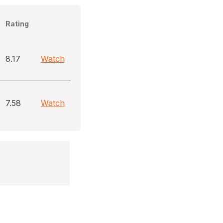
Rating
8.17
Watch
7.58
Watch