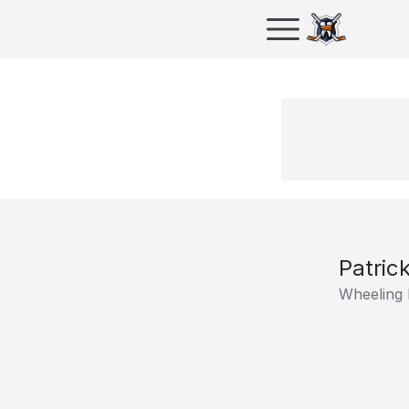
Patric
Wheeling 