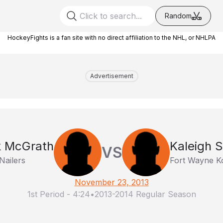
Random
HockeyFights is a fan site with no direct affiliation to the NHL, or NHLPA
Advertisement
k McGrath
Kaleigh 
VS
Nailers
Fort Wayne K
November 23, 2013
1st Period
-
4:24
•
2013-2014 Regular Season