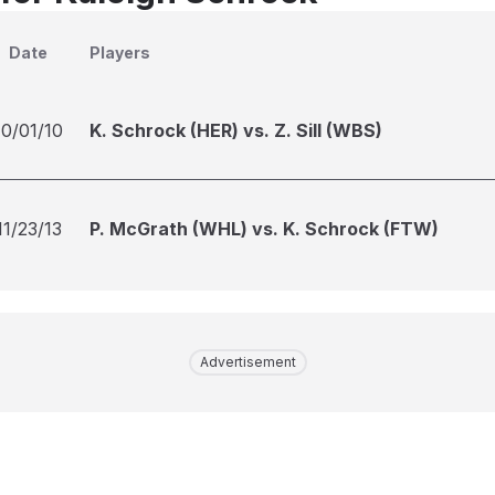
Date
Players
10/01/10
K. Schrock (HER) vs. Z. Sill (WBS)
11/23/13
P. McGrath (WHL) vs. K. Schrock (FTW)
Advertisement