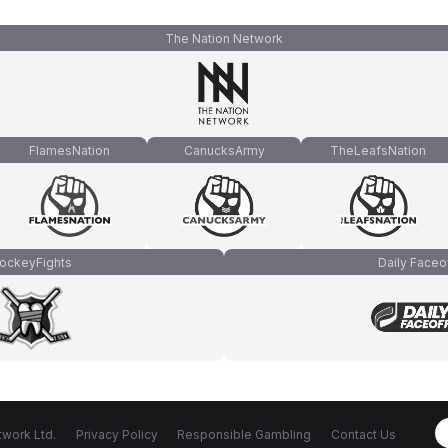
The Nation Network
FlamesNation
CanucksArmy
TheLeafsNation
ockeyFights
Daily Faceo
work Ltd.
Privacy Policy
Responsible Gambling
Contact Us