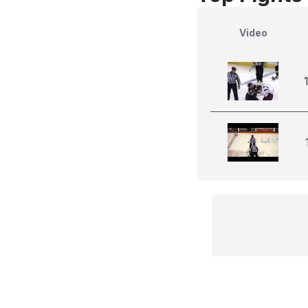
Video