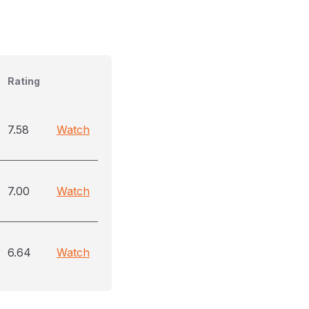
Rating
7.58
Watch
7.00
Watch
6.64
Watch