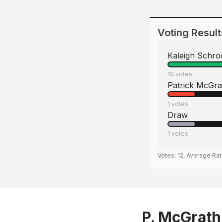
Voting Result
Kaleigh Schro
10
votes
Patrick McGra
1
votes
Draw
1
votes
Votes:
12
, Average Rat
P. McGrath