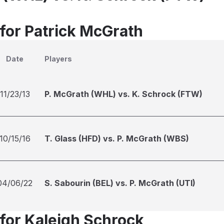
 for Patrick McGrath
Date
Players
11/23/13
P. McGrath (WHL) vs. K. Schrock (FTW)
10/15/16
T. Glass (HFD) vs. P. McGrath (WBS)
04/06/22
S. Sabourin (BEL) vs. P. McGrath (UTI)
 for Kaleigh Schrock