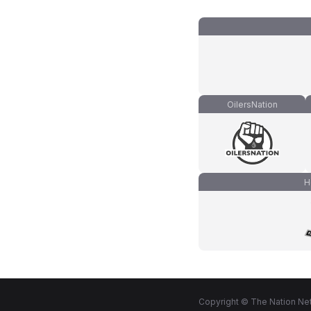
OilersNation
H
Copyright © The Nation Net