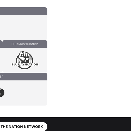
BlueJaysNation
ff