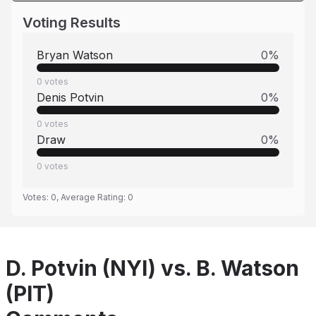
Voting Results
Bryan Watson
0
%
0
votes
Denis Potvin
0
%
0
votes
Draw
0
%
0
votes
Votes:
0
, Average Rating:
0
D. Potvin (NYI) vs. B. Watson
(PIT)