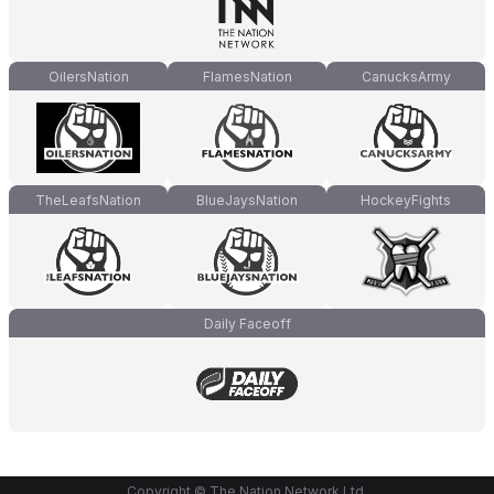
OilersNation
FlamesNation
CanucksArmy
TheLeafsNation
BlueJaysNation
HockeyFights
Daily Faceoff
Copyright © The Nation Network Ltd.