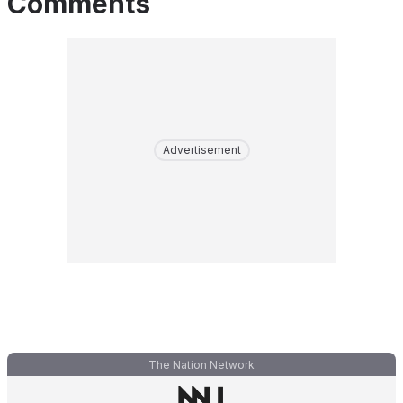
Comments
Advertisement
The Nation Network