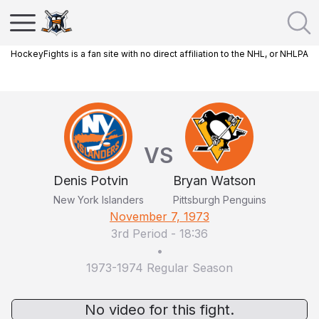
HockeyFights is a fan site with no direct affiliation to the NHL, or NHLPA
VS
Denis Potvin
Bryan Watson
New York Islanders
Pittsburgh Penguins
November 7, 1973
3rd Period
-
18:36
•
1973-1974 Regular Season
No video for this fight.