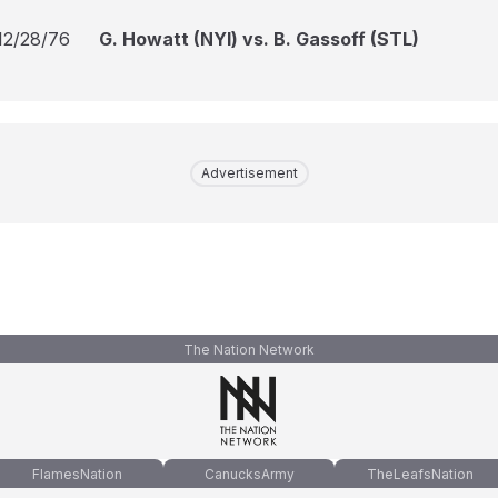
12/28/76
G. Howatt (NYI) vs. B. Gassoff (STL)
Advertisement
The Nation Network
FlamesNation
CanucksArmy
TheLeafsNation