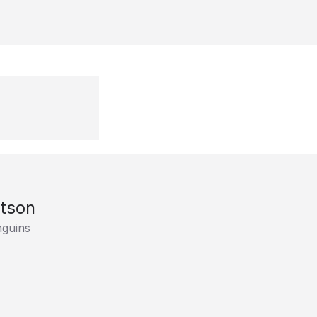
tson
nguins