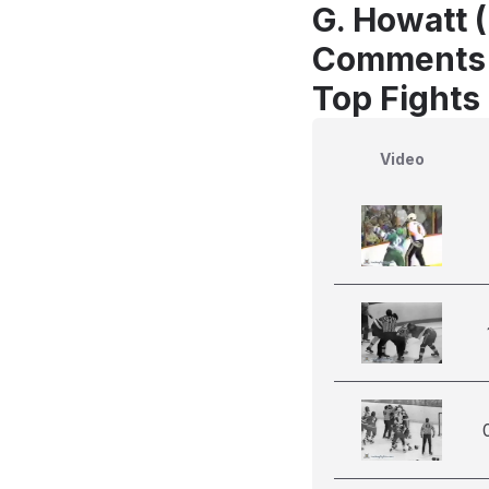
G. Howatt (
Comments
Top Fights
Video