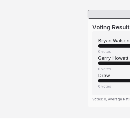
Voting Result
Bryan Watson
0
votes
Garry Howatt
0
votes
Draw
0
votes
Votes:
0
, Average Rat