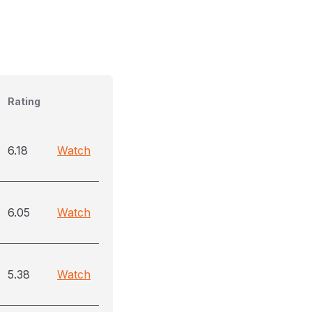
Rating
6.18
Watch
6.05
Watch
5.38
Watch