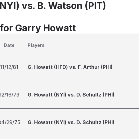
NYI) vs. B. Watson (PIT)
 for Garry Howatt
Date
Players
11/12/81
G. Howatt (HFD) vs. F. Arthur (PHI)
12/16/73
G. Howatt (NYI) vs. D. Schultz (PHI)
04/29/75
G. Howatt (NYI) vs. D. Schultz (PHI)