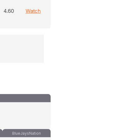
4.60
Watch
BlueJaysNation