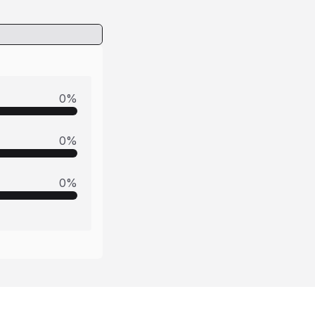
0
%
0
%
0
%