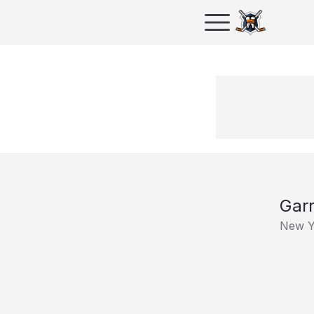
Gar
New Y