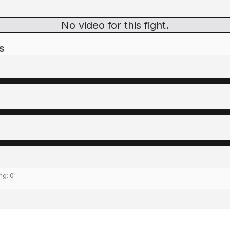
No video for this fight.
s
ing:
0