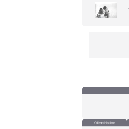
OilersNation