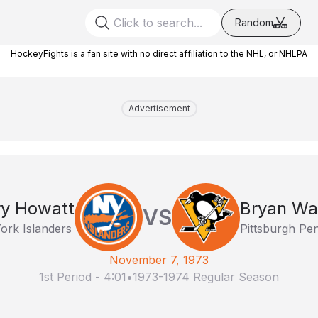
Random
HockeyFights is a fan site with no direct affiliation to the NHL, or NHLPA
Advertisement
ry Howatt
Bryan Wa
VS
ork Islanders
Pittsburgh Pe
November 7, 1973
1st Period
-
4:01
•
1973-1974 Regular Season