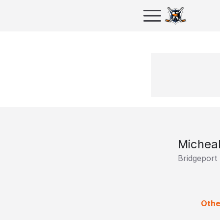
Michea
Bridgeport
Othe