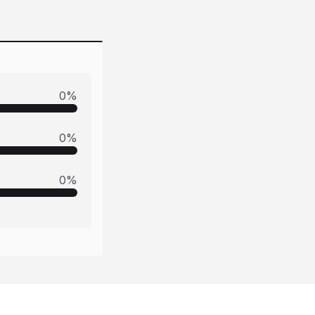
0
%
0
%
0
%