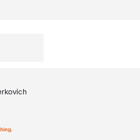
rkovich
hing.