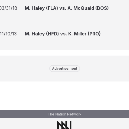
03/31/18
M. Haley (FLA) vs. A. McQuaid (BOS)
11/10/13
M. Haley (HFD) vs. K. Miller (PRO)
Advertisement
The Nation Network