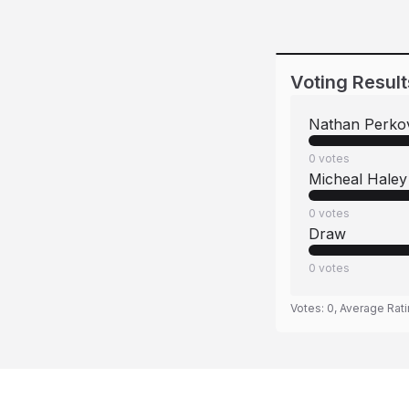
Voting Result
Nathan Perko
0
votes
Micheal Haley
0
votes
Draw
0
votes
Votes:
0
, Average Rat