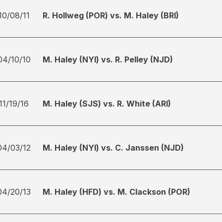
10/08/11
R. Hollweg (POR) vs. M. Haley (BRI)
04/10/10
M. Haley (NYI) vs. R. Pelley (NJD)
11/19/16
M. Haley (SJS) vs. R. White (ARI)
04/03/12
M. Haley (NYI) vs. C. Janssen (NJD)
04/20/13
M. Haley (HFD) vs. M. Clackson (POR)