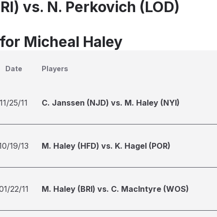
RI) vs. N. Perkovich (LOD)
 for Micheal Haley
Date
Players
11/25/11
C. Janssen (NJD) vs. M. Haley (NYI)
10/19/13
M. Haley (HFD) vs. K. Hagel (POR)
01/22/11
M. Haley (BRI) vs. C. MacIntyre (WOS)