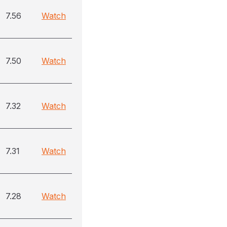
7.56
Watch
7.50
Watch
7.32
Watch
7.31
Watch
7.28
Watch