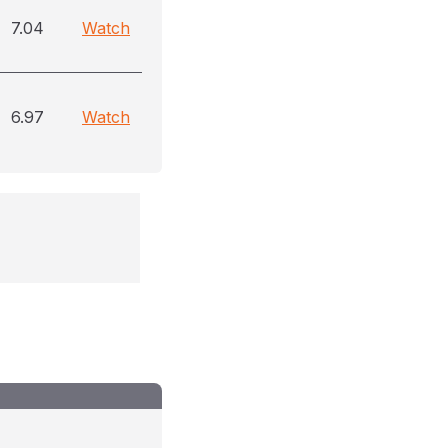
7.04
Watch
6.97
Watch