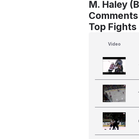
M. Haley (B
Comments
Top Fights
Video