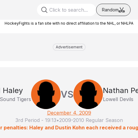
Random
HockeyFights is a fan site with no direct affiliation to the NHL, or NHLPA
Advertisement
l Haley
Nathan Pe
VS
 Sound Tigers
Lowell Devils
December 4, 2009
3rd Period
-
19:13
•
2009-2010 Regular Season
r penalties: Haley and Dustin Kohn each received a roug