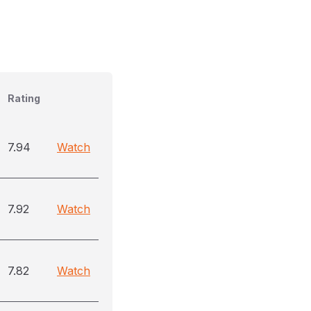
Rating
7.94
Watch
7.92
Watch
7.82
Watch