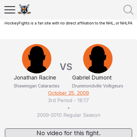
HockeyFights is a fan site with no direct affiliation to the NHL, or NHLPA
VS
Jonathan Racine
Gabriel Dumont
Shawinigan Cataractes
Drummondville Voltigeurs
October 25, 2009
3rd Period
-
18:17
•
2009-2010 Regular Season
No video for this fight.