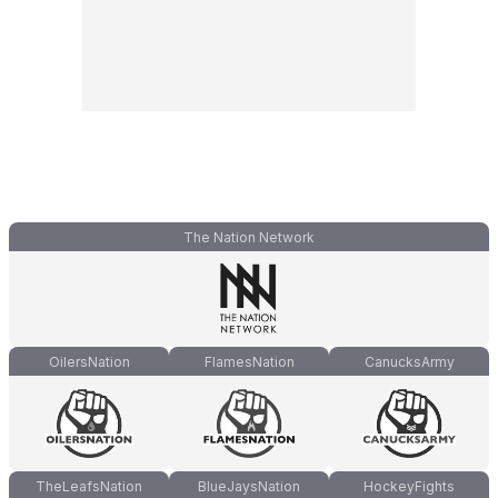
The Nation Network
OilersNation
FlamesNation
CanucksArmy
TheLeafsNation
BlueJaysNation
HockeyFights