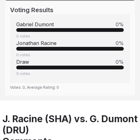
Voting Results
Gabriel Dumont
0
%
0
votes
Jonathan Racine
0
%
0
votes
Draw
0
%
0
votes
Votes:
0
, Average Rating:
0
J. Racine (SHA) vs. G. Dumont
(DRU)