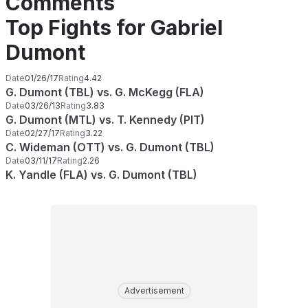
Comments
Top Fights for Gabriel
Dumont
Date
01/26/17
Rating
4.42
G. Dumont (TBL) vs. G. McKegg (FLA)
Date
03/26/13
Rating
3.83
G. Dumont (MTL) vs. T. Kennedy (PIT)
Date
02/27/17
Rating
3.22
C. Wideman (OTT) vs. G. Dumont (TBL)
Date
03/11/17
Rating
2.26
K. Yandle (FLA) vs. G. Dumont (TBL)
Advertisement