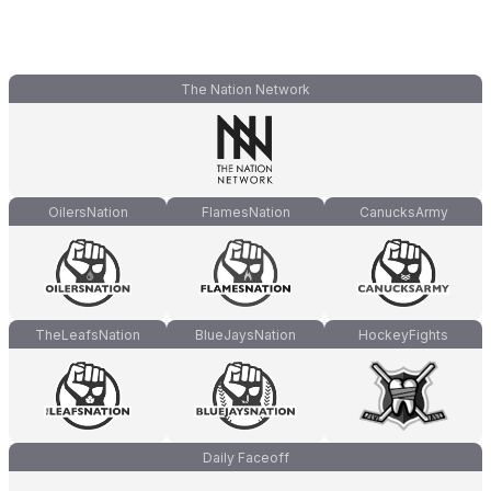
The Nation Network
OilersNation
FlamesNation
CanucksArmy
TheLeafsNation
BlueJaysNation
HockeyFights
Daily Faceoff