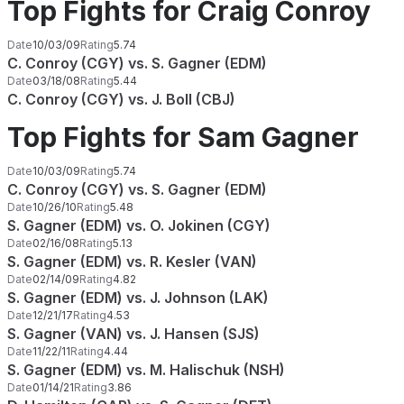
Top Fights for Craig Conroy
Date
10/03/09
Rating
5.74
C. Conroy (CGY) vs. S. Gagner (EDM)
Date
03/18/08
Rating
5.44
C. Conroy (CGY) vs. J. Boll (CBJ)
Top Fights for Sam Gagner
Date
10/03/09
Rating
5.74
C. Conroy (CGY) vs. S. Gagner (EDM)
Date
10/26/10
Rating
5.48
S. Gagner (EDM) vs. O. Jokinen (CGY)
Date
02/16/08
Rating
5.13
S. Gagner (EDM) vs. R. Kesler (VAN)
Date
02/14/09
Rating
4.82
S. Gagner (EDM) vs. J. Johnson (LAK)
Date
12/21/17
Rating
4.53
S. Gagner (VAN) vs. J. Hansen (SJS)
Date
11/22/11
Rating
4.44
S. Gagner (EDM) vs. M. Halischuk (NSH)
Date
01/14/21
Rating
3.86