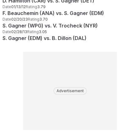
D. Hamilton (CAR) vs. S. Gagner (DET)
Date
01/13/12
Rating
3.79
F. Beauchemin (ANA) vs. S. Gagner (EDM)
Date
02/20/23
Rating
3.70
S. Gagner (WPG) vs. V. Trocheck (NYR)
Date
02/28/13
Rating
3.05
S. Gagner (EDM) vs. B. Dillon (DAL)
Advertisement