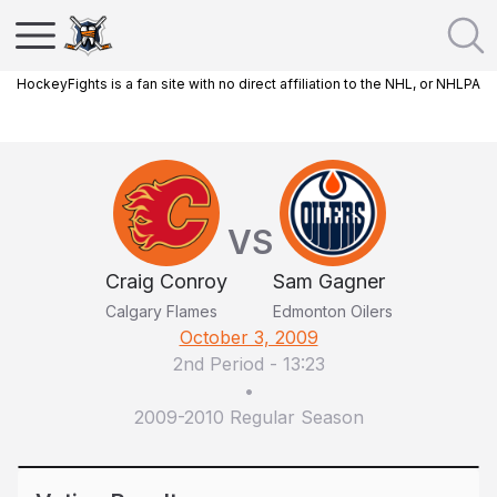
HockeyFights is a fan site with no direct affiliation to the NHL, or NHLPA
VS
Craig Conroy
Sam Gagner
Calgary Flames
Edmonton Oilers
October 3, 2009
2nd Period
-
13:23
•
2009-2010 Regular Season