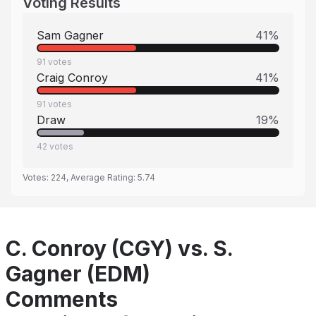
Voting Results
Sam Gagner
41
%
91
votes
Craig Conroy
41
%
91
votes
Draw
19
%
42
votes
Votes:
224
, Average Rating:
5.74
C. Conroy (CGY) vs. S.
Gagner (EDM)
Comments