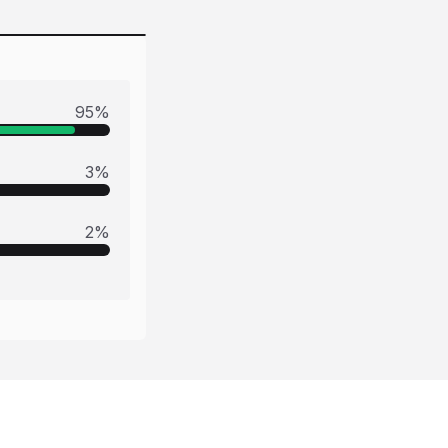
95
%
3
%
2
%