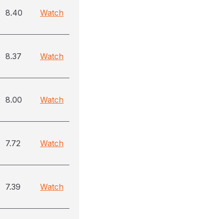
8.40
Watch
8.37
Watch
8.00
Watch
7.72
Watch
7.39
Watch