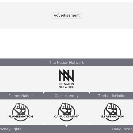
Advertisement
The Nation Network
FlamesNation
CanucksArmy
TheLeafsNation
ockeyFights
Daily Faceo