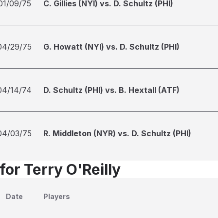
01/09/75
C. Gillies (NYI) vs. D. Schultz (PHI)
04/29/75
G. Howatt (NYI) vs. D. Schultz (PHI)
04/14/74
D. Schultz (PHI) vs. B. Hextall (ATF)
04/03/75
R. Middleton (NYR) vs. D. Schultz (PHI)
for Terry O'Reilly
Date
Players