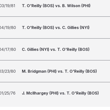
03/19/81
T. O'Reilly (BOS) vs. B. Wilson (PHI)
04/19/80
T. O'Reilly (BOS) vs. C. Gillies (NYI)
04/17/80
C. Gillies (NYI) vs. T. O'Reilly (BOS)
03/23/80
M. Bridgman (PHI) vs. T. O'Reilly (BOS)
01/25/76
J. McIlhargey (PHI) vs. T. O'Reilly (BOS)