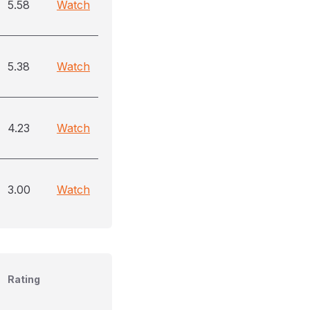
5.58
Watch
5.38
Watch
4.23
Watch
3.00
Watch
Rating