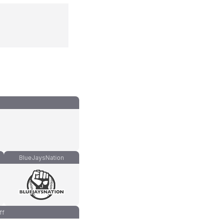
BlueJaysNation
ff