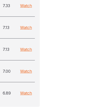
7.33
Watch
7.13
Watch
7.13
Watch
7.00
Watch
6.89
Watch