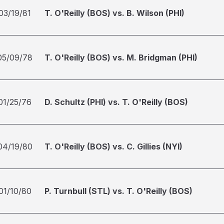
03/19/81
T. O'Reilly (BOS) vs. B. Wilson (PHI)
05/09/78
T. O'Reilly (BOS) vs. M. Bridgman (PHI)
01/25/76
D. Schultz (PHI) vs. T. O'Reilly (BOS)
04/19/80
T. O'Reilly (BOS) vs. C. Gillies (NYI)
01/10/80
P. Turnbull (STL) vs. T. O'Reilly (BOS)