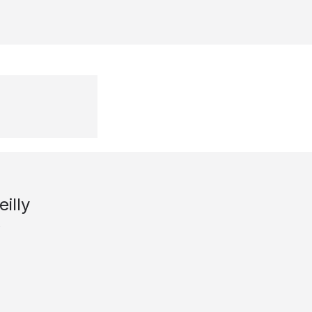
eilly
s