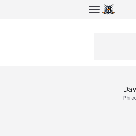
Dav
Phila