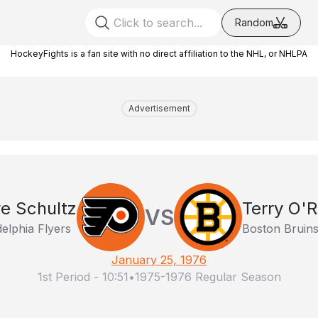
Random
HockeyFights is a fan site with no direct affiliation to the NHL, or NHLPA
Advertisement
e Schultz
Terry O'R
VS
delphia Flyers
Boston Bruin
January 25, 1976
1st Period
-
10:51
•
1975-1976 Regular Season