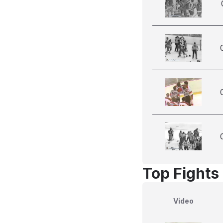
Top Fights 
Video