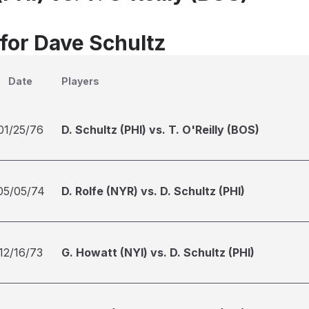
 for Dave Schultz
Date
Players
01/25/76
D. Schultz (PHI) vs. T. O'Reilly (BOS)
05/05/74
D. Rolfe (NYR) vs. D. Schultz (PHI)
12/16/73
G. Howatt (NYI) vs. D. Schultz (PHI)