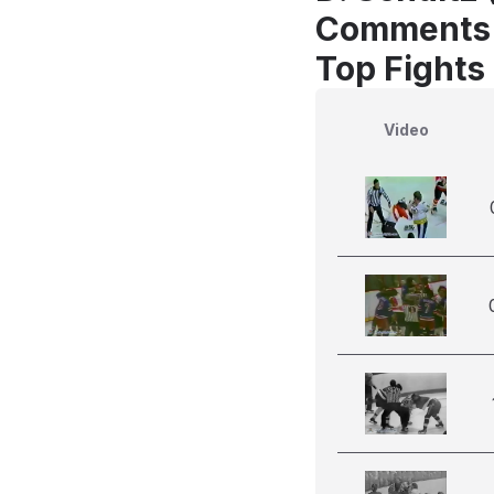
Comments
Top Fights
Video