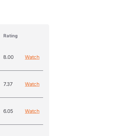
Rating
8.00
Watch
7.37
Watch
6.05
Watch