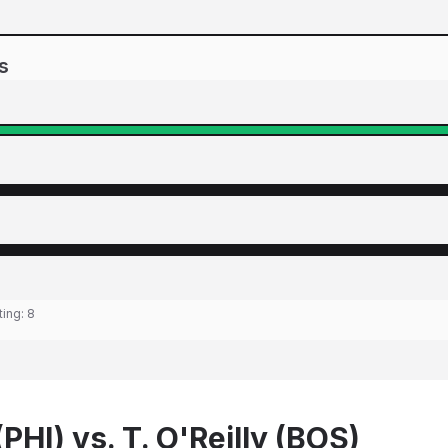
s
ting:
8
(PHI) vs. T. O'Reilly (BOS)