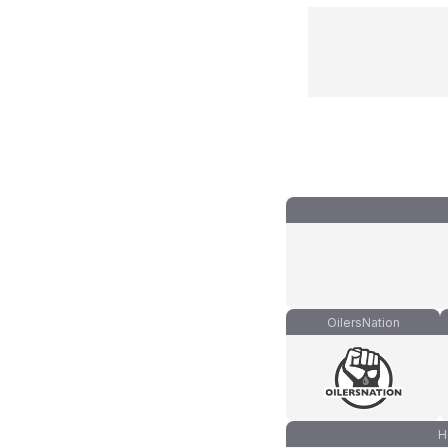
OilersNation
H