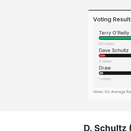
Voting Result
Terry O'Reilly
60
votes
Dave Schultz
2
votes
Draw
1
votes
Votes:
63
, Average Ra
D. Schultz 