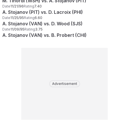
M. Tinordi (WSH) vs. A. Stojanov (PIT)
Date
11/21/96
Rating
7.40
A. Stojanov (PIT) vs. D. Lacroix (PHI)
Date
11/25/95
Rating
6.60
A. Stojanov (VAN) vs. D. Wood (SJS)
Date
11/09/95
Rating
3.75
A. Stojanov (VAN) vs. B. Probert (CHI)
Advertisement