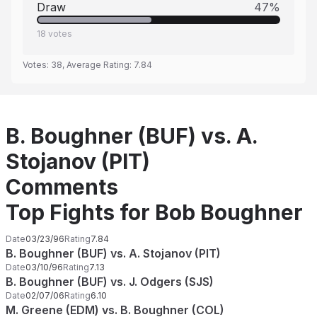
Draw
47
%
18
votes
Votes:
38
, Average Rating:
7.84
B. Boughner (BUF) vs. A.
Stojanov (PIT)
Comments
Top Fights for Bob Boughner
Date
03/23/96
Rating
7.84
B. Boughner (BUF) vs. A. Stojanov (PIT)
Date
03/10/96
Rating
7.13
B. Boughner (BUF) vs. J. Odgers (SJS)
Date
02/07/06
Rating
6.10
M. Greene (EDM) vs. B. Boughner (COL)