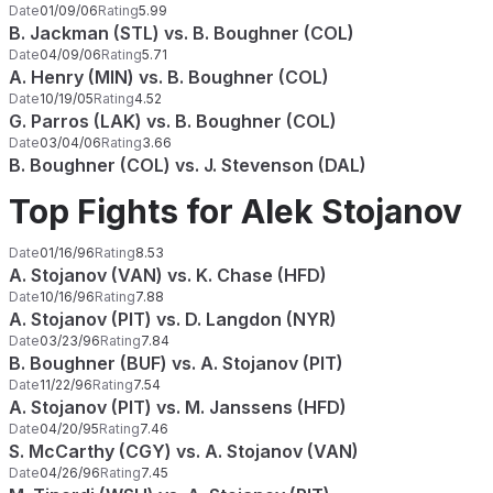
Date
01/09/06
Rating
5.99
B. Jackman (STL) vs. B. Boughner (COL)
Date
04/09/06
Rating
5.71
A. Henry (MIN) vs. B. Boughner (COL)
Date
10/19/05
Rating
4.52
G. Parros (LAK) vs. B. Boughner (COL)
Date
03/04/06
Rating
3.66
B. Boughner (COL) vs. J. Stevenson (DAL)
Top Fights for Alek Stojanov
Date
01/16/96
Rating
8.53
A. Stojanov (VAN) vs. K. Chase (HFD)
Date
10/16/96
Rating
7.88
A. Stojanov (PIT) vs. D. Langdon (NYR)
Date
03/23/96
Rating
7.84
B. Boughner (BUF) vs. A. Stojanov (PIT)
Date
11/22/96
Rating
7.54
A. Stojanov (PIT) vs. M. Janssens (HFD)
Date
04/20/95
Rating
7.46
S. McCarthy (CGY) vs. A. Stojanov (VAN)
Date
04/26/96
Rating
7.45