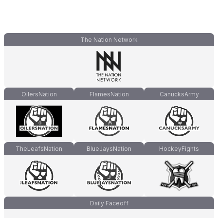
The Nation Network
OilersNation
FlamesNation
CanucksArmy
TheLeafsNation
BlueJaysNation
HockeyFights
Daily Faceoff