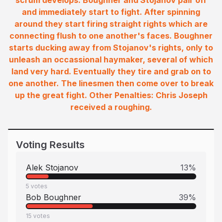
scrum develops. Boughner and Stojanov pair off
and immediately start to fight. After spinning
around they start firing straight rights which are
connecting flush to one another's faces. Boughner
starts ducking away from Stojanov's rights, only to
unleash an occassional haymaker, several of which
land very hard. Eventually they tire and grab on to
one another. The linesmen then come over to break
up the great fight. Other Penalties: Chris Joseph
received a roughing.
Voting Results
Alek Stojanov
13
%
5
votes
Bob Boughner
39
%
15
votes