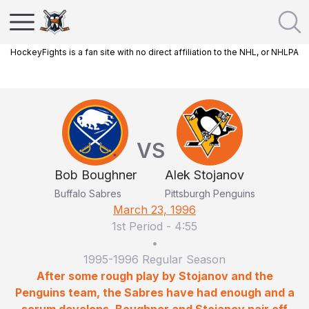
HockeyFights is a fan site with no direct affiliation to the NHL, or NHLPA
VS
Bob Boughner
Alek Stojanov
Buffalo Sabres
Pittsburgh Penguins
March 23, 1996
1st Period
-
4:55
•
1995-1996 Regular Season
After some rough play by Stojanov and the
Penguins team, the Sabres have had enough and a