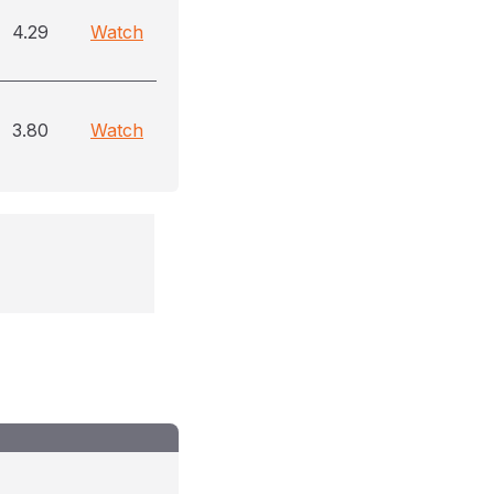
4.29
Watch
3.80
Watch