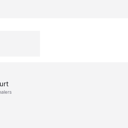
urt
alers