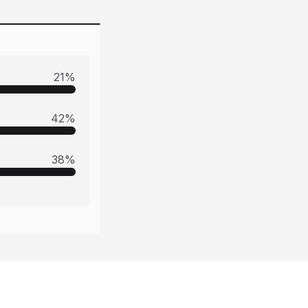
21
%
42
%
38
%