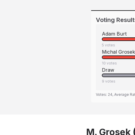
Voting Result
Adam Burt
5
votes
Michal Grosek
10
votes
Draw
9
votes
Votes:
24
, Average Ra
M. Grosek (