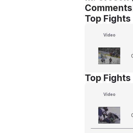
Comments
Top Fights
Video
Top Fights
Video