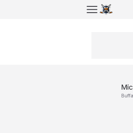
Mic
Buff