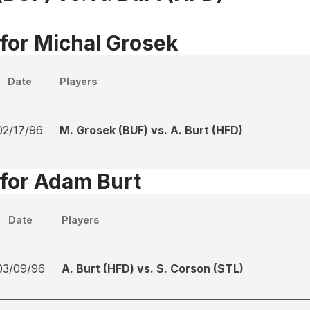
 for Michal Grosek
Date
Players
02/17/96
M. Grosek (BUF) vs. A. Burt (HFD)
 for Adam Burt
Date
Players
03/09/96
A. Burt (HFD) vs. S. Corson (STL)