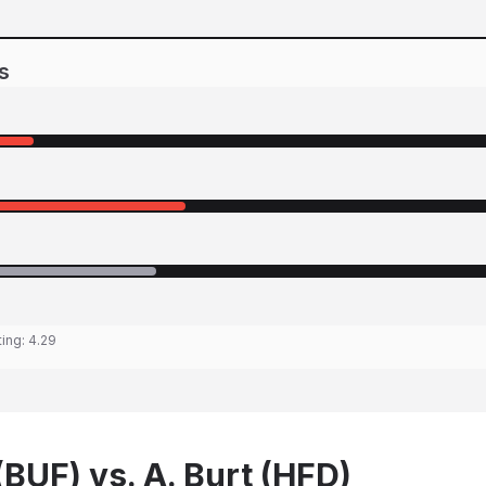
s
ting:
4.29
BUF) vs. A. Burt (HFD)