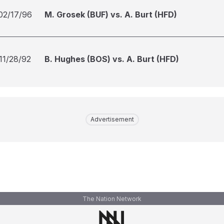
02/17/96
M. Grosek (BUF) vs. A. Burt (HFD)
11/28/92
B. Hughes (BOS) vs. A. Burt (HFD)
Advertisement
The Nation Network