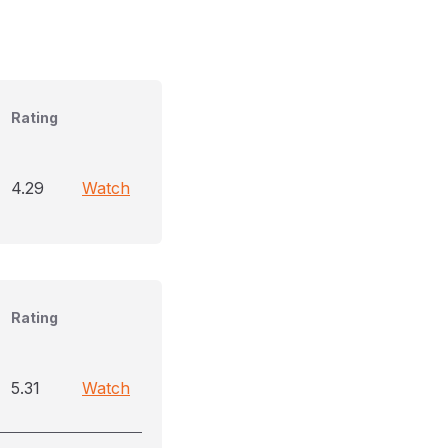
Rating
4.29
Watch
Rating
5.31
Watch