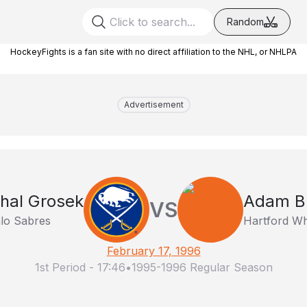
Random
HockeyFights is a fan site with no direct affiliation to the NHL, or NHLPA
Advertisement
hal Grosek
Adam B
VS
alo Sabres
Hartford Wh
February 17, 1996
1st Period
-
17:46
•
1995-1996 Regular Season