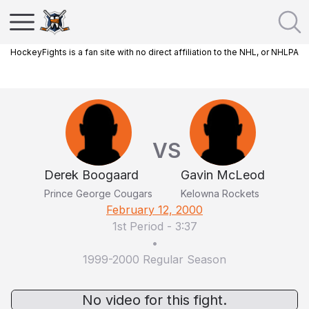
HockeyFights is a fan site with no direct affiliation to the NHL, or NHLPA
VS
Derek Boogaard
Gavin McLeod
Prince George Cougars
Kelowna Rockets
February 12, 2000
1st Period
-
3:37
•
1999-2000 Regular Season
No video for this fight.