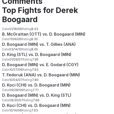
Comments
Top Fights for Derek
Boogaard
Date
01/16/06
Rating
8.43
B. McGrattan (OTT) vs. D. Boogaard (MIN)
Date
11/06/05
Rating
8.30
D. Boogaard (MIN) vs. T. Gillies (ANA)
Date
03/14/10
Rating
8.05
D. King (STL) vs. D. Boogaard (MIN)
Date
01/09/07
Rating
7.95
D. Boogaard (MIN) vs. E. Godard (CGY)
Date
10/27/06
Rating
7.93
T. Fedoruk (ANA) vs. D. Boogaard (MIN)
Date
10/04/07
Rating
7.80
D. Koci (CHI) vs. D. Boogaard (MIN)
Date
09/28/06
Rating
7.71
D. Boogaard (MIN) vs. D. King (STL)
Date
09/30/07
Rating
7.66
D. Koci (CHI) vs. D. Boogaard (MIN)
Date
10/14/06
Rating
7.63