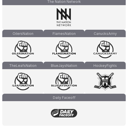
The Nation Network
OilersNation
FlamesNation
CanucksArmy
TheLeafsNation
BlueJaysNation
HockeyFights
Daily Faceoff