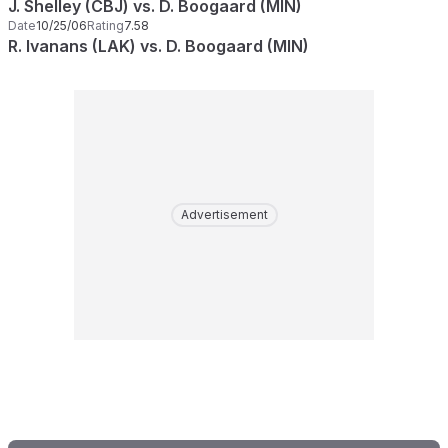
J. Shelley (CBJ) vs. D. Boogaard (MIN)
Date
10/25/06
Rating
7.58
R. Ivanans (LAK) vs. D. Boogaard (MIN)
Advertisement