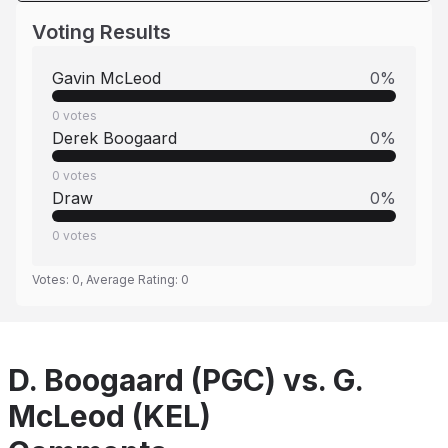
Voting Results
Gavin McLeod
0
%
0
votes
Derek Boogaard
0
%
0
votes
Draw
0
%
0
votes
Votes:
0
, Average Rating:
0
D. Boogaard (PGC) vs. G.
McLeod (KEL)