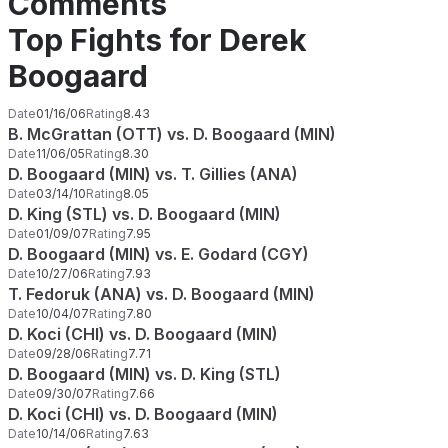
Comments
Top Fights for Derek
Boogaard
Date
01/16/06
Rating
8.43
B. McGrattan (OTT) vs. D. Boogaard (MIN)
Date
11/06/05
Rating
8.30
D. Boogaard (MIN) vs. T. Gillies (ANA)
Date
03/14/10
Rating
8.05
D. King (STL) vs. D. Boogaard (MIN)
Date
01/09/07
Rating
7.95
D. Boogaard (MIN) vs. E. Godard (CGY)
Date
10/27/06
Rating
7.93
T. Fedoruk (ANA) vs. D. Boogaard (MIN)
Date
10/04/07
Rating
7.80
D. Koci (CHI) vs. D. Boogaard (MIN)
Date
09/28/06
Rating
7.71
D. Boogaard (MIN) vs. D. King (STL)
Date
09/30/07
Rating
7.66
D. Koci (CHI) vs. D. Boogaard (MIN)
Date
10/14/06
Rating
7.63