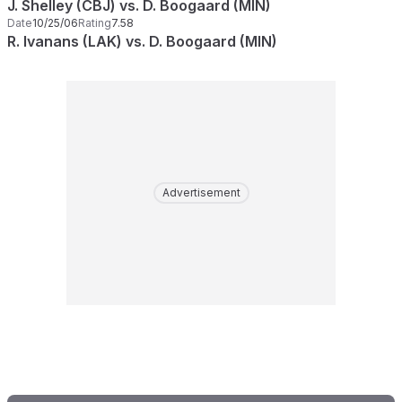
J. Shelley (CBJ) vs. D. Boogaard (MIN)
Date
10/25/06
Rating
7.58
R. Ivanans (LAK) vs. D. Boogaard (MIN)
Advertisement