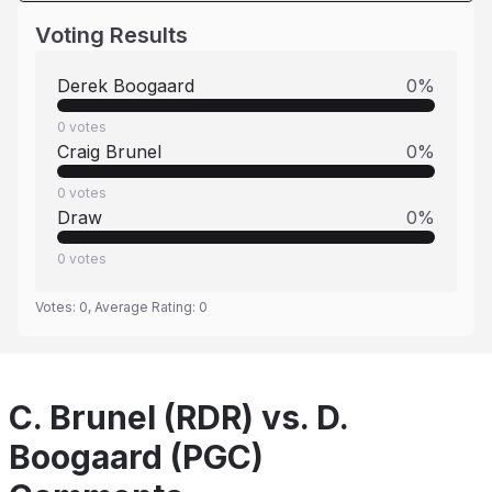
Voting Results
Derek Boogaard
0
%
0
votes
Craig Brunel
0
%
0
votes
Draw
0
%
0
votes
Votes:
0
, Average Rating:
0
C. Brunel (RDR) vs. D.
Boogaard (PGC)