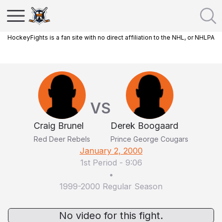
HockeyFights is a fan site with no direct affiliation to the NHL, or NHLPA
VS
Craig Brunel
Derek Boogaard
Red Deer Rebels
Prince George Cougars
January 2, 2000
1st Period
-
9:06
•
1999-2000 Regular Season
No video for this fight.