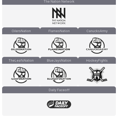
The Nation Network
OilersNation
FlamesNation
CanucksArmy
TheLeafsNation
BlueJaysNation
HockeyFights
Daily Faceoff