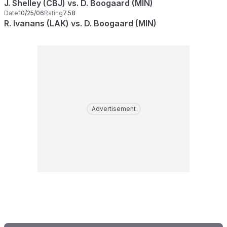
J. Shelley (CBJ) vs. D. Boogaard (MIN)
Date
10/25/06
Rating
7.58
R. Ivanans (LAK) vs. D. Boogaard (MIN)
Advertisement