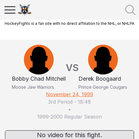
HockeyFights is a fan site with no direct affiliation to the NHL, or NHLPA
VS
Bobby Chad Mitchell
Derek Boogaard
Moose Jaw Warriors
Prince George Cougars
November 24, 1999
3rd Period
-
18:48
•
1999-2000 Regular Season
No video for this fight.