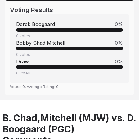
Voting Results
Derek Boogaard
0
%
0
votes
Bobby Chad Mitchell
0
%
0
votes
Draw
0
%
0
votes
Votes:
0
, Average Rating:
0
B. Chad,Mitchell (MJW) vs. D.
Boogaard (PGC)