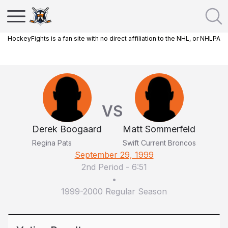
HockeyFights is a fan site with no direct affiliation to the NHL, or NHLPA
VS
Derek Boogaard
Matt Sommerfeld
Regina Pats
Swift Current Broncos
September 29, 1999
2nd Period
-
6:51
•
1999-2000 Regular Season