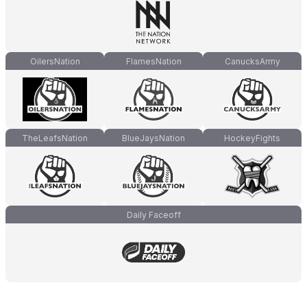
OilersNation
FlamesNation
CanucksArmy
TheLeafsNation
BlueJaysNation
HockeyFights
Daily Faceoff