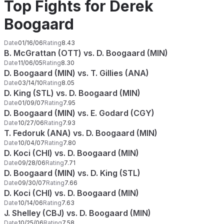
Top Fights for Derek
Boogaard
Date
01/16/06
Rating
8.43
B. McGrattan (OTT) vs. D. Boogaard (MIN)
Date
11/06/05
Rating
8.30
D. Boogaard (MIN) vs. T. Gillies (ANA)
Date
03/14/10
Rating
8.05
D. King (STL) vs. D. Boogaard (MIN)
Date
01/09/07
Rating
7.95
D. Boogaard (MIN) vs. E. Godard (CGY)
Date
10/27/06
Rating
7.93
T. Fedoruk (ANA) vs. D. Boogaard (MIN)
Date
10/04/07
Rating
7.80
D. Koci (CHI) vs. D. Boogaard (MIN)
Date
09/28/06
Rating
7.71
D. Boogaard (MIN) vs. D. King (STL)
Date
09/30/07
Rating
7.66
D. Koci (CHI) vs. D. Boogaard (MIN)
Date
10/14/06
Rating
7.63
J. Shelley (CBJ) vs. D. Boogaard (MIN)
Date
10/25/06
Rating
7.58