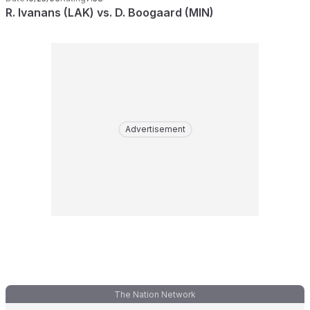
R. Ivanans (LAK) vs. D. Boogaard (MIN)
Advertisement
The Nation Network