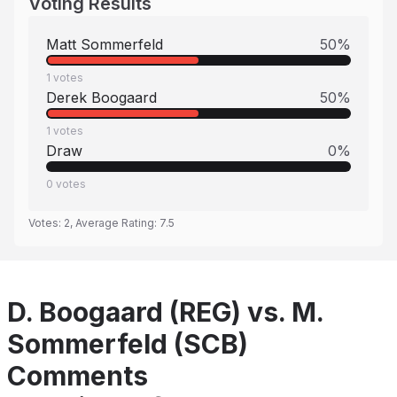
Voting Results
Matt Sommerfeld
50
%
1
votes
Derek Boogaard
50
%
1
votes
Draw
0
%
0
votes
Votes:
2
, Average Rating:
7.5
D. Boogaard (REG) vs. M.
Sommerfeld (SCB)
Comments