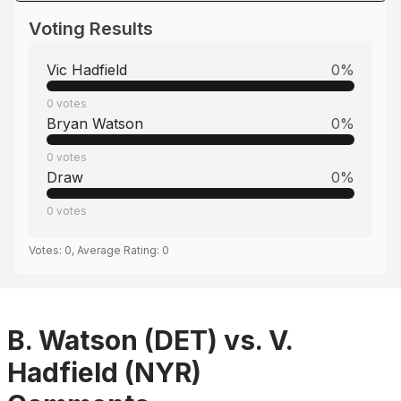
Voting Results
Vic Hadfield
0
%
0
votes
Bryan Watson
0
%
0
votes
Draw
0
%
0
votes
Votes:
0
, Average Rating:
0
B. Watson (DET) vs. V.
Hadfield (NYR)