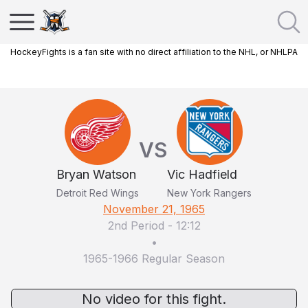
HockeyFights is a fan site with no direct affiliation to the NHL, or NHLPA
VS
Bryan Watson
Vic Hadfield
Detroit Red Wings
New York Rangers
November 21, 1965
2nd Period
-
12:12
•
1965-1966 Regular Season
No video for this fight.