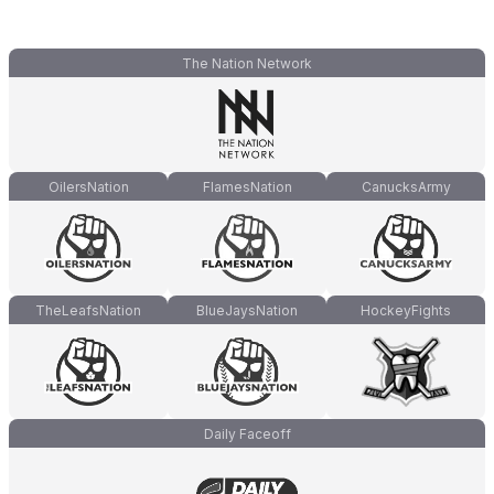
The Nation Network
OilersNation
FlamesNation
CanucksArmy
TheLeafsNation
BlueJaysNation
HockeyFights
Daily Faceoff