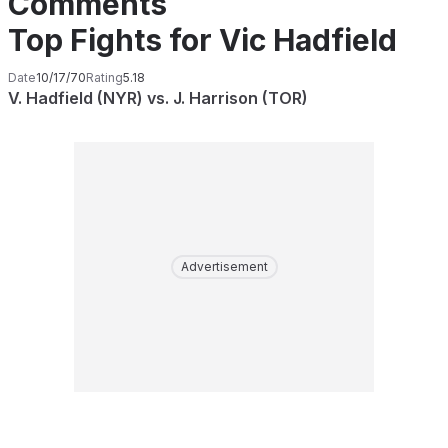
Comments
Top Fights for Vic Hadfield
Date
10/17/70
Rating
5.18
V. Hadfield (NYR) vs. J. Harrison (TOR)
Advertisement