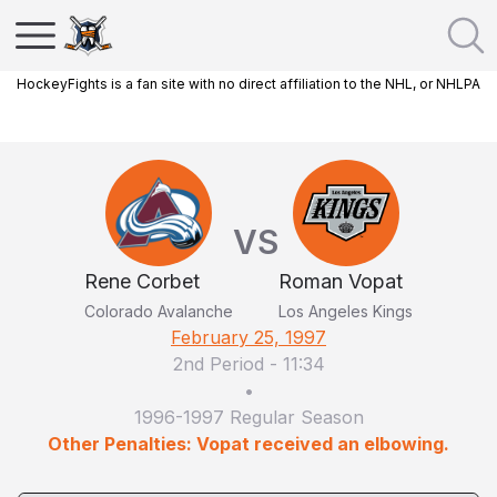
HockeyFights is a fan site with no direct affiliation to the NHL, or NHLPA
VS
Rene Corbet
Roman Vopat
Colorado Avalanche
Los Angeles Kings
February 25, 1997
2nd Period
-
11:34
•
1996-1997 Regular Season
Other Penalties: Vopat received an elbowing.