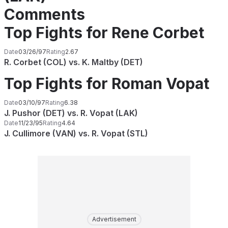
Comments
Top Fights for Rene Corbet
Date
03/26/97
Rating
2.67
R. Corbet (COL) vs. K. Maltby (DET)
Top Fights for Roman Vopat
Date
03/10/97
Rating
6.38
J. Pushor (DET) vs. R. Vopat (LAK)
Date
11/23/95
Rating
4.64
J. Cullimore (VAN) vs. R. Vopat (STL)
Advertisement