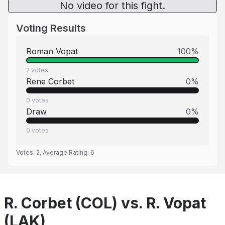
No video for this fight.
Voting Results
Roman Vopat
100
%
2
votes
Rene Corbet
0
%
0
votes
Draw
0
%
0
votes
Votes:
2
, Average Rating:
6
R. Corbet (COL) vs. R. Vopat
(LAK)