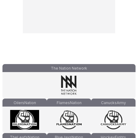
The Nation Network
OilersNation
FlamesNation
CanucksArmy
TheLeafsNation
BlueJaysNation
HockeyFights