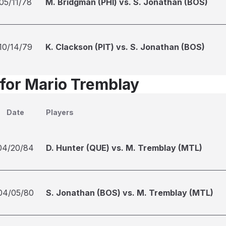
05/11/78
M. Bridgman (PHI) vs. S. Jonathan (BOS)
10/14/79
K. Clackson (PIT) vs. S. Jonathan (BOS)
 for Mario Tremblay
Date
Players
04/20/84
D. Hunter (QUE) vs. M. Tremblay (MTL)
04/05/80
S. Jonathan (BOS) vs. M. Tremblay (MTL)