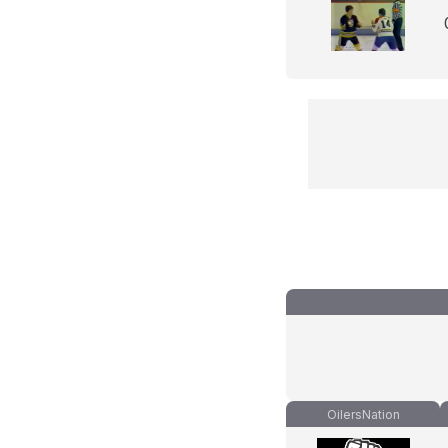
OilersNation