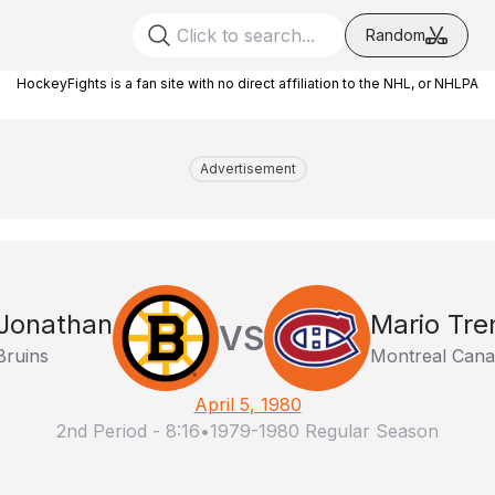
Random
HockeyFights is a fan site with no direct affiliation to the NHL, or NHLPA
Advertisement
Jonathan
Mario Tr
VS
Bruins
Montreal Cana
April 5, 1980
2nd Period
-
8:16
•
1979-1980 Regular Season