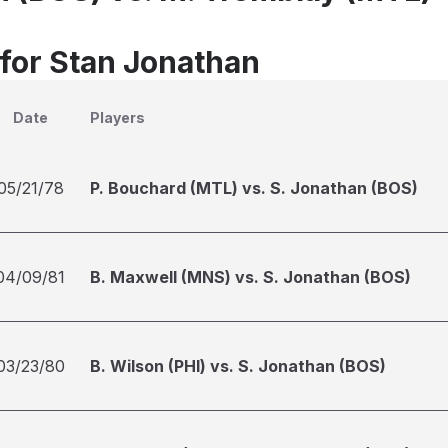
 for Stan Jonathan
Date
Players
05/21/78
P. Bouchard (MTL) vs. S. Jonathan (BOS)
04/09/81
B. Maxwell (MNS) vs. S. Jonathan (BOS)
03/23/80
B. Wilson (PHI) vs. S. Jonathan (BOS)