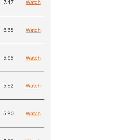
7.47
Watch
6.85
Watch
5.95
Watch
5.92
Watch
5.80
Watch