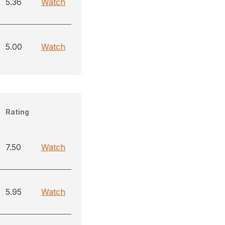
5.36
Watch
5.00
Watch
Rating
7.50
Watch
5.95
Watch