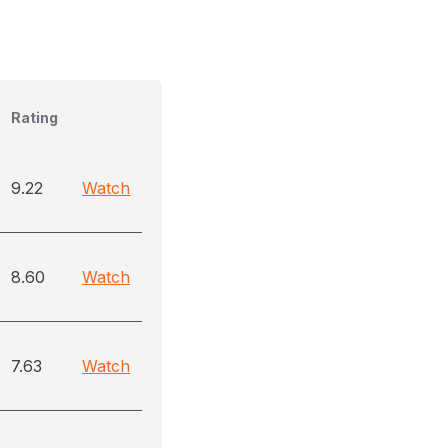
Rating
9.22
Watch
8.60
Watch
7.63
Watch