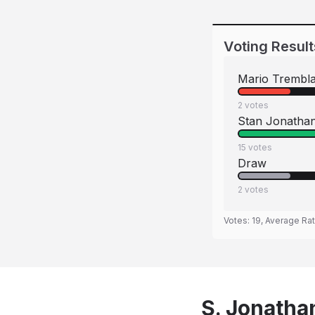
Voting Result
Mario Trembl
2
votes
Stan Jonatha
15
votes
Draw
2
votes
Votes:
19
, Average Ra
S. Jonatha