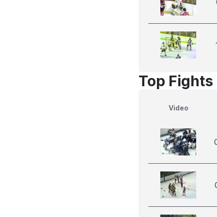
Top Fights
Video