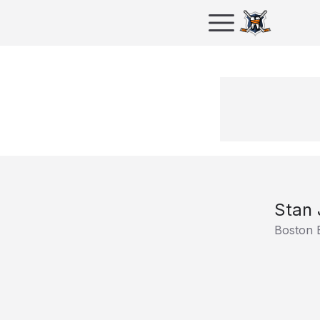
Stan 
Boston 