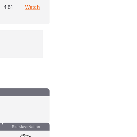
4.81
Watch
BlueJaysNation