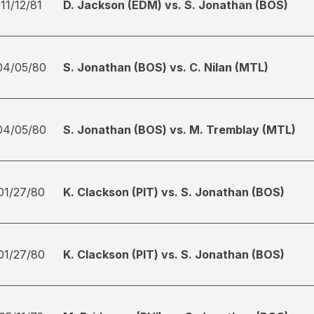
11/12/81
D. Jackson (EDM) vs. S. Jonathan (BOS)
04/05/80
S. Jonathan (BOS) vs. C. Nilan (MTL)
04/05/80
S. Jonathan (BOS) vs. M. Tremblay (MTL)
01/27/80
K. Clackson (PIT) vs. S. Jonathan (BOS)
01/27/80
K. Clackson (PIT) vs. S. Jonathan (BOS)