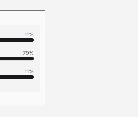
11
%
79
%
11
%