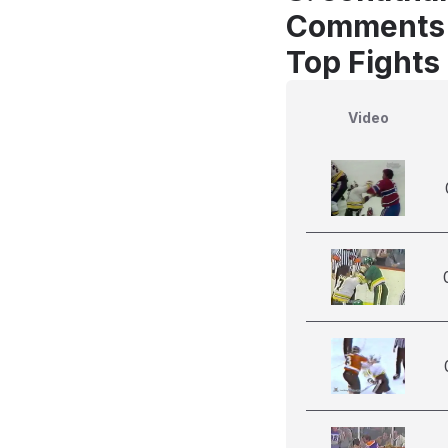
Comments
Top Fights
Video