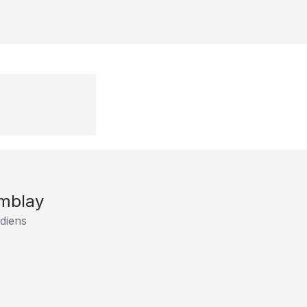
emblay
diens