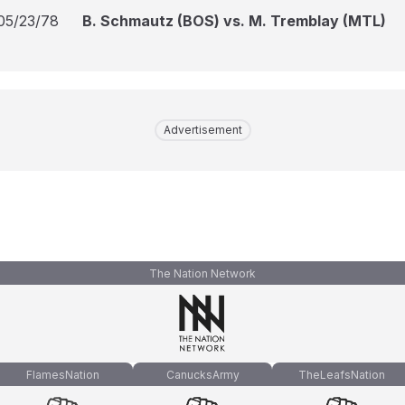
05/23/78
B. Schmautz (BOS) vs. M. Tremblay (MTL)
Advertisement
The Nation Network
FlamesNation
CanucksArmy
TheLeafsNation