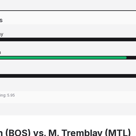
s
ay
n
ting:
5.95
n (BOS) vs. M. Tremblay (MTL)