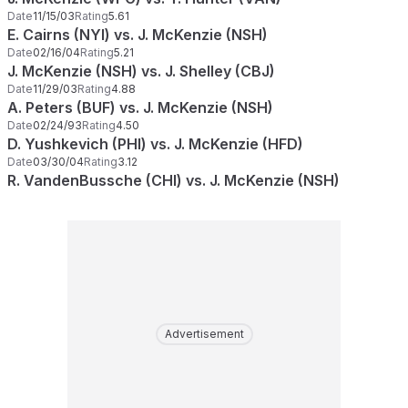
Date
11/15/03
Rating
5.61
E. Cairns (NYI) vs. J. McKenzie (NSH)
Date
02/16/04
Rating
5.21
J. McKenzie (NSH) vs. J. Shelley (CBJ)
Date
11/29/03
Rating
4.88
A. Peters (BUF) vs. J. McKenzie (NSH)
Date
02/24/93
Rating
4.50
D. Yushkevich (PHI) vs. J. McKenzie (HFD)
Date
03/30/04
Rating
3.12
R. VandenBussche (CHI) vs. J. McKenzie (NSH)
Advertisement