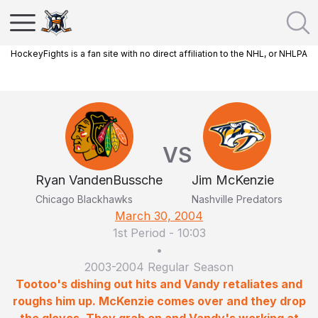
HockeyFights is a fan site with no direct affiliation to the NHL, or NHLPA
VS
Ryan VandenBussche
Jim McKenzie
Chicago Blackhawks
Nashville Predators
March 30, 2004
1st Period
-
10:03
•
2003-2004 Regular Season
Tootoo's dishing out hits and Vandy retaliates and
roughs him up. McKenzie comes over and they drop