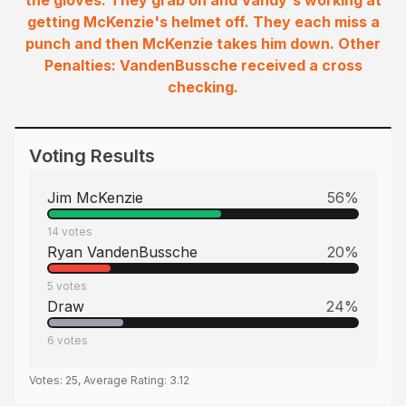
the gloves. They grab on and Vandy's working at
getting McKenzie's helmet off. They each miss a
punch and then McKenzie takes him down. Other
Penalties: VandenBussche received a cross
checking.
Voting Results
Jim McKenzie
56
%
14
votes
Ryan VandenBussche
20
%
5
votes
Draw
24
%
6
votes
Votes:
25
, Average Rating:
3.12