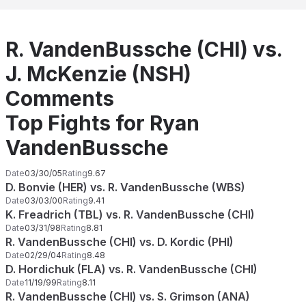
R. VandenBussche (CHI) vs.
J. McKenzie (NSH)
Comments
Top Fights for Ryan
VandenBussche
Date
03/30/05
Rating
9.67
D. Bonvie (HER) vs. R. VandenBussche (WBS)
Date
03/03/00
Rating
9.41
K. Freadrich (TBL) vs. R. VandenBussche (CHI)
Date
03/31/98
Rating
8.81
R. VandenBussche (CHI) vs. D. Kordic (PHI)
Date
02/29/04
Rating
8.48
D. Hordichuk (FLA) vs. R. VandenBussche (CHI)
Date
11/19/99
Rating
8.11
R. VandenBussche (CHI) vs. S. Grimson (ANA)