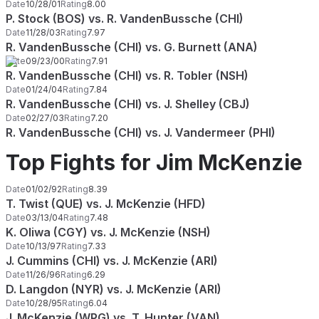
Date
10/28/01
Rating
8.00
P. Stock (BOS) vs. R. VandenBussche (CHI)
Date
11/28/03
Rating
7.97
R. VandenBussche (CHI) vs. G. Burnett (ANA)
Date
09/23/00
Rating
7.91
R. VandenBussche (CHI) vs. R. Tobler (NSH)
Date
01/24/04
Rating
7.84
R. VandenBussche (CHI) vs. J. Shelley (CBJ)
Date
02/27/03
Rating
7.20
R. VandenBussche (CHI) vs. J. Vandermeer (PHI)
Top Fights for Jim McKenzie
Date
01/02/92
Rating
8.39
T. Twist (QUE) vs. J. McKenzie (HFD)
Date
03/13/04
Rating
7.48
K. Oliwa (CGY) vs. J. McKenzie (NSH)
Date
10/13/97
Rating
7.33
J. Cummins (CHI) vs. J. McKenzie (ARI)
Date
11/26/96
Rating
6.29
D. Langdon (NYR) vs. J. McKenzie (ARI)
Date
10/28/95
Rating
6.04
J. McKenzie (WPG) vs. T. Hunter (VAN)