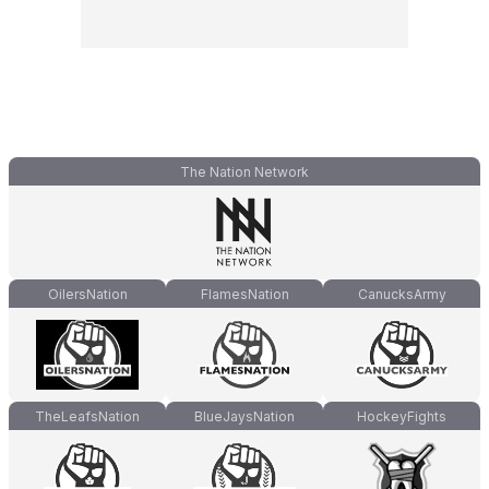
The Nation Network
OilersNation
FlamesNation
CanucksArmy
TheLeafsNation
BlueJaysNation
HockeyFights