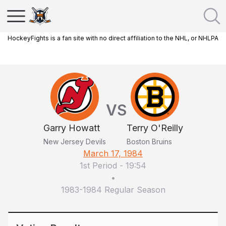
HockeyFights is a fan site with no direct affiliation to the NHL, or NHLPA
VS
Garry Howatt
Terry O'Reilly
New Jersey Devils
Boston Bruins
March 17, 1984
1st Period
-
19:54
•
1983-1984 Regular Season