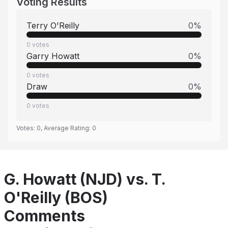
Voting Results
Terry O'Reilly
0
%
0
votes
Garry Howatt
0
%
0
votes
Draw
0
%
0
votes
Votes:
0
, Average Rating:
0
G. Howatt (NJD) vs. T.
O'Reilly (BOS)
Comments