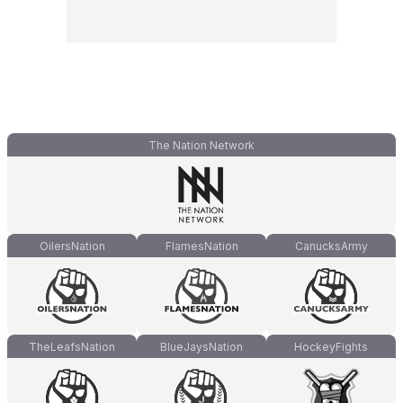
The Nation Network
OilersNation
FlamesNation
CanucksArmy
TheLeafsNation
BlueJaysNation
HockeyFights