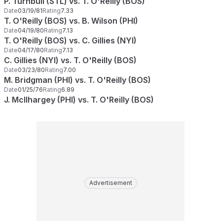
P. Turnbull (STL) vs. T. O'Reilly (BOS)
Date
03/19/81
Rating
7.33
T. O'Reilly (BOS) vs. B. Wilson (PHI)
Date
04/19/80
Rating
7.13
T. O'Reilly (BOS) vs. C. Gillies (NYI)
Date
04/17/80
Rating
7.13
C. Gillies (NYI) vs. T. O'Reilly (BOS)
Date
03/23/80
Rating
7.00
M. Bridgman (PHI) vs. T. O'Reilly (BOS)
Date
01/25/76
Rating
6.89
J. McIlhargey (PHI) vs. T. O'Reilly (BOS)
Advertisement