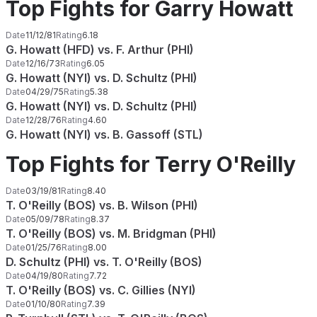
Top Fights for Garry Howatt
Date
11/12/81
Rating
6.18
G. Howatt (HFD) vs. F. Arthur (PHI)
Date
12/16/73
Rating
6.05
G. Howatt (NYI) vs. D. Schultz (PHI)
Date
04/29/75
Rating
5.38
G. Howatt (NYI) vs. D. Schultz (PHI)
Date
12/28/76
Rating
4.60
G. Howatt (NYI) vs. B. Gassoff (STL)
Top Fights for Terry O'Reilly
Date
03/19/81
Rating
8.40
T. O'Reilly (BOS) vs. B. Wilson (PHI)
Date
05/09/78
Rating
8.37
T. O'Reilly (BOS) vs. M. Bridgman (PHI)
Date
01/25/76
Rating
8.00
D. Schultz (PHI) vs. T. O'Reilly (BOS)
Date
04/19/80
Rating
7.72
T. O'Reilly (BOS) vs. C. Gillies (NYI)
Date
01/10/80
Rating
7.39