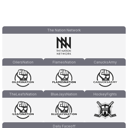
The Nation Network
OilersNation
FlamesNation
CanucksArmy
TheLeafsNation
BlueJaysNation
HockeyFights
Daily Faceoff