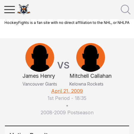
HockeyFights is a fan site with no direct affiliation to the NHL, or NHLPA
VS
James Henry
Mitchell Callahan
Vancouver Giants
Kelowna Rockets
April 21, 2009
1st Period
-
18:35
•
2008-2009 Postseason