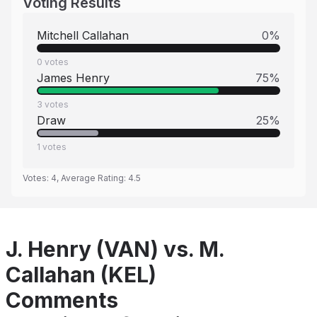
Voting Results
Mitchell Callahan
0
%
0
votes
James Henry
75
%
3
votes
Draw
25
%
1
votes
Votes:
4
, Average Rating:
4.5
J. Henry (VAN) vs. M.
Callahan (KEL)
Comments