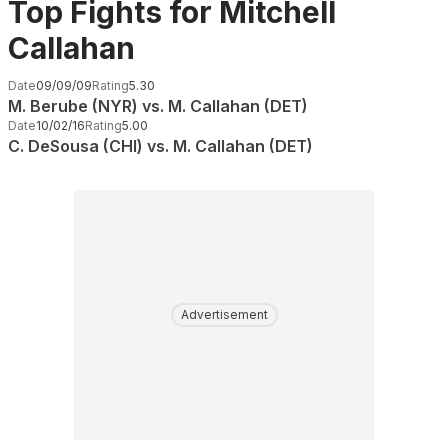
Top Fights for Mitchell
Callahan
Date
09/09/09
Rating
5.30
M. Berube (NYR) vs. M. Callahan (DET)
Date
10/02/16
Rating
5.00
C. DeSousa (CHI) vs. M. Callahan (DET)
Advertisement