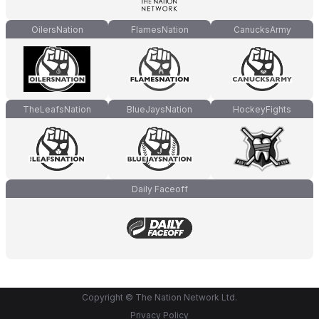
OilersNation
FlamesNation
CanucksArmy
TheLeafsNation
BlueJaysNation
HockeyFights
Daily Faceoff
Copyright © The Nation Network Ltd.
Privacy Policy