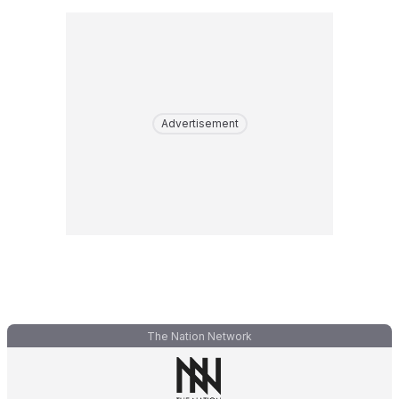
Advertisement
The Nation Network