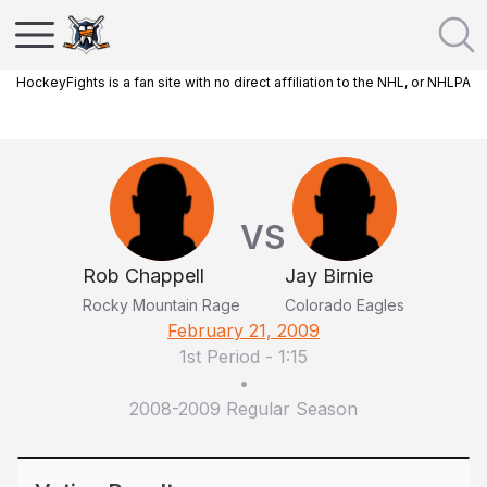
HockeyFights is a fan site with no direct affiliation to the NHL, or NHLPA
VS
Rob Chappell
Jay Birnie
Rocky Mountain Rage
Colorado Eagles
February 21, 2009
1st Period
-
1:15
•
2008-2009 Regular Season