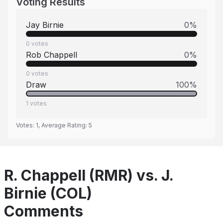
Voting Results
Jay Birnie
0
%
0
votes
Rob Chappell
0
%
0
votes
Draw
100
%
1
votes
Votes:
1
, Average Rating:
5
R. Chappell (RMR) vs. J.
Birnie (COL)
Comments