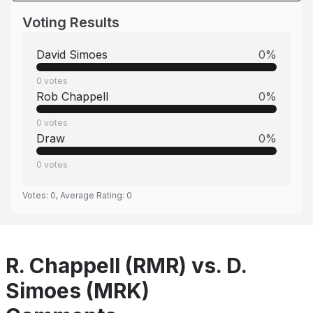
Voting Results
David Simoes
0
%
0
votes
Rob Chappell
0
%
0
votes
Draw
0
%
0
votes
Votes:
0
, Average Rating:
0
R. Chappell (RMR) vs. D.
Simoes (MRK)