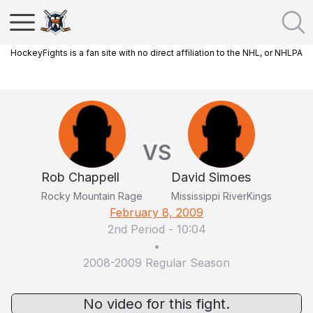
HockeyFights is a fan site with no direct affiliation to the NHL, or NHLPA
VS
Rob Chappell
David Simoes
Rocky Mountain Rage
Mississippi RiverKings
February 8, 2009
2nd Period
-
10:04
•
2008-2009 Regular Season
No video for this fight.