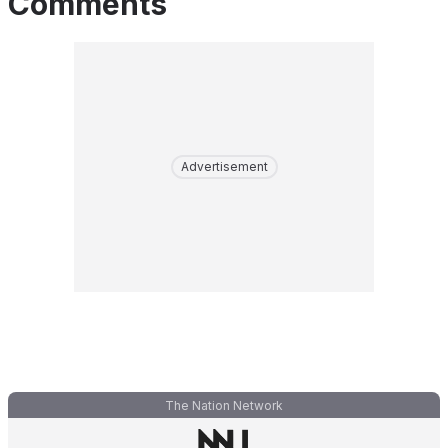
Comments
Advertisement
The Nation Network