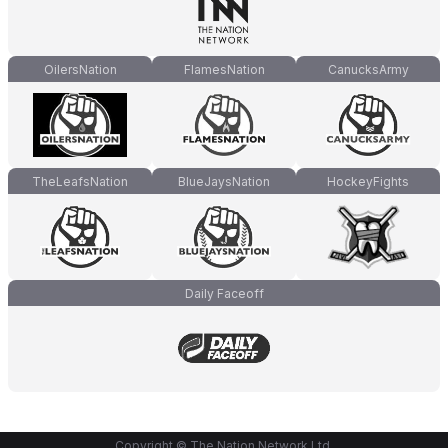
OilersNation
FlamesNation
CanucksArmy
TheLeafsNation
BlueJaysNation
HockeyFights
Daily Faceoff
Copyright © The Nation Network Ltd.