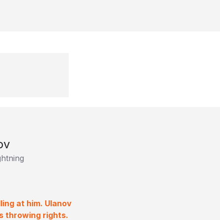
ov
htning
ing at him. Ulanov
s throwing rights.