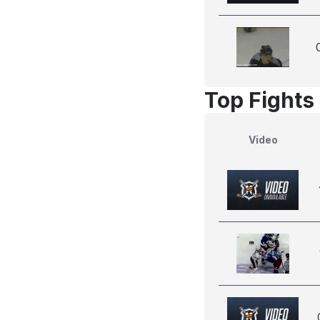
Top Fights 
Video