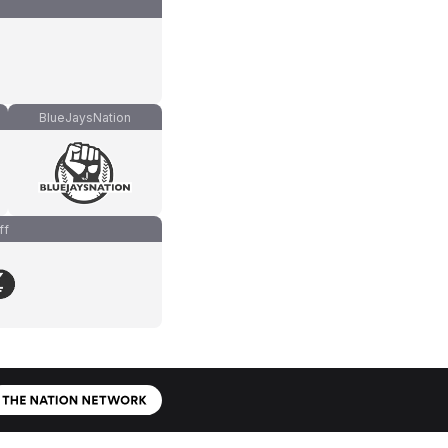
BlueJaysNation
ff