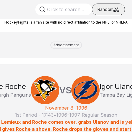
Random
HockeyFights is a fan site with no direct affiliation to the NHL, or NHLPA
Advertisement
e Roche
Igor Ulan
VS
urgh Penguins
Tampa Bay Lig
November 8, 1996
1st Period
-
17:43
•
1996-1997 Regular Season
o Lemieux and Roche comes over, grabs Ulanov and is yell
nd gives Roche a shove. Roche drops the gloves and start