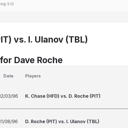
ting:
5.13
IT) vs. I. Ulanov (TBL)
 for Dave Roche
Date
Players
12/03/96
K. Chase (HFD) vs. D. Roche (PIT)
11/08/96
D. Roche (PIT) vs. I. Ulanov (TBL)