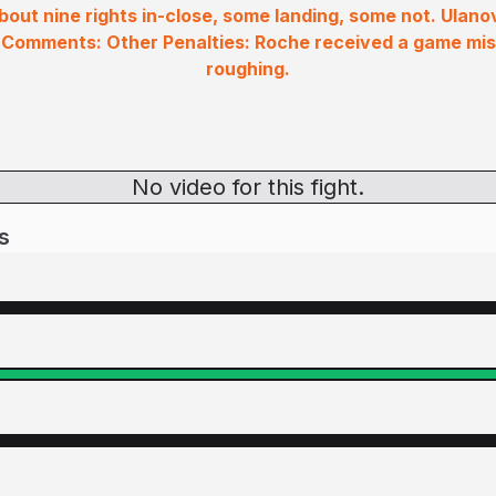
out nine rights in-close, some landing, some not. Ulanov
 Comments: Other Penalties: Roche received a game mi
roughing.
No video for this fight.
s