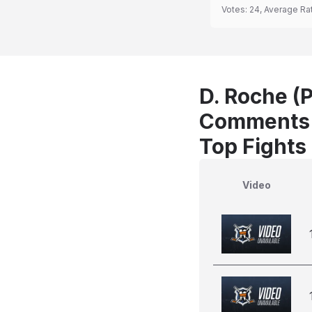
Votes:
24
, Average Ra
D. Roche (P
Comments
Top Fights
Video