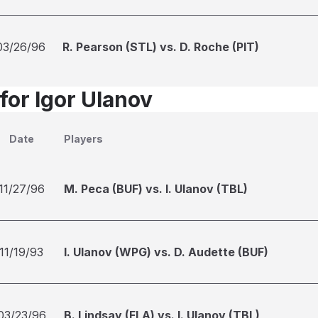
03/26/96
R. Pearson (STL) vs. D. Roche (PIT)
for Igor Ulanov
Date
Players
11/27/96
M. Peca (BUF) vs. I. Ulanov (TBL)
11/19/93
I. Ulanov (WPG) vs. D. Audette (BUF)
03/23/96
B. Lindsay (FLA) vs. I. Ulanov (TBL)