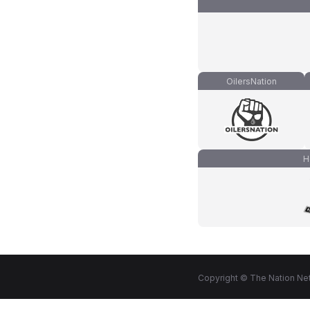
OilersNation
H
Copyright © The Nation Net