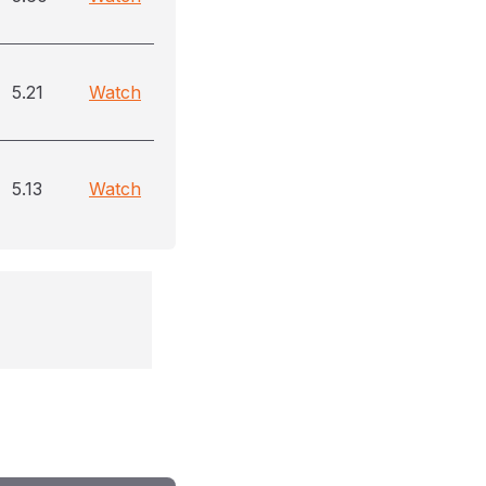
5.21
Watch
5.13
Watch