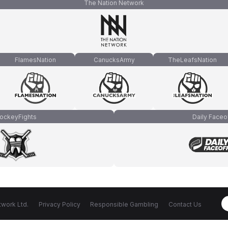
The Nation Network
FlamesNation
CanucksArmy
TheLeafsNation
ockeyFights
Daily Faceo
work Ltd.
Privacy Policy
Responsible Gambling
Contact Us