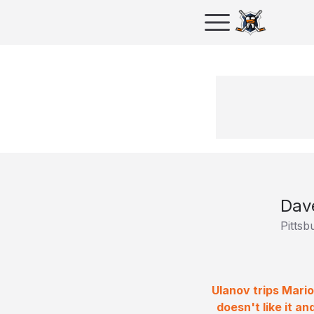
Dav
Pittsb
Ulanov trips Mari
doesn't like it a