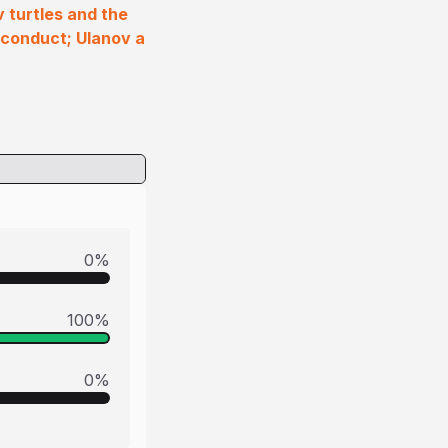
 turtles and the
sconduct; Ulanov a
0
%
100
%
0
%