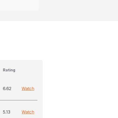
Rating
6.62
Watch
5.13
Watch