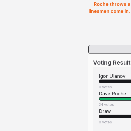
Roche throws ab
linesmen come in.
Voting Result
Igor Ulanov
0
votes
Dave Roche
24
votes
Draw
0
votes