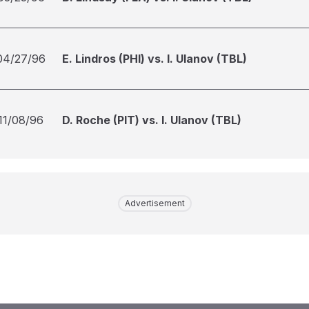
04/27/96
E. Lindros (PHI) vs. I. Ulanov (TBL)
11/08/96
D. Roche (PIT) vs. I. Ulanov (TBL)
Advertisement