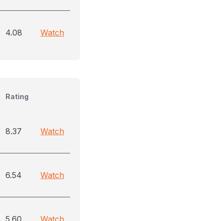
4.08
Watch
Rating
8.37
Watch
6.54
Watch
5.60
Watch