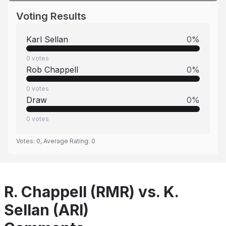
Voting Results
Karl Sellan
0
%
0
votes
Rob Chappell
0
%
0
votes
Draw
0
%
0
votes
Votes:
0
, Average Rating:
0
R. Chappell (RMR) vs. K.
Sellan (ARI)