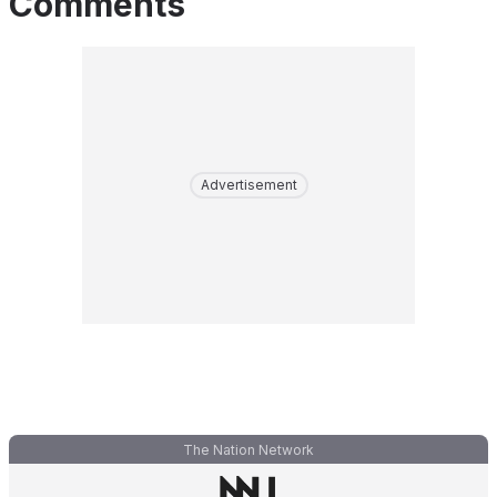
Comments
Advertisement
The Nation Network