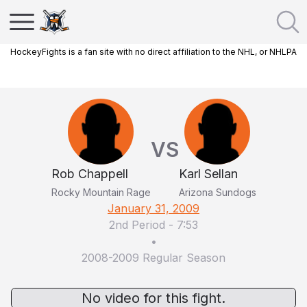
HockeyFights is a fan site with no direct affiliation to the NHL, or NHLPA
VS
Rob Chappell
Karl Sellan
Rocky Mountain Rage
Arizona Sundogs
January 31, 2009
2nd Period
-
7:53
•
2008-2009 Regular Season
No video for this fight.