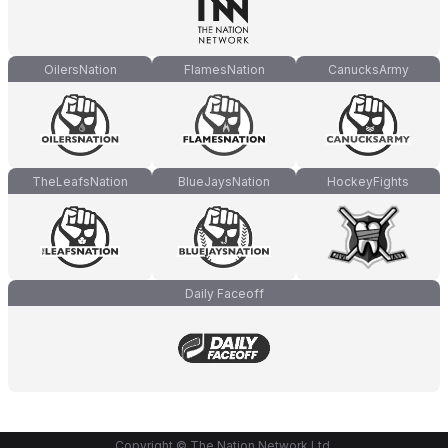
OilersNation
FlamesNation
CanucksArmy
TheLeafsNation
BlueJaysNation
HockeyFights
Daily Faceoff
Copyright © The Nation Network Ltd.