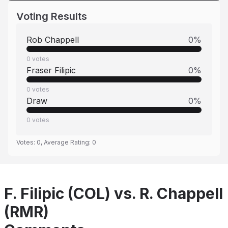
Voting Results
Rob Chappell
0
%
0
votes
Fraser Filipic
0
%
0
votes
Draw
0
%
0
votes
Votes:
0
, Average Rating:
0
F. Filipic (COL) vs. R. Chappell
(RMR)