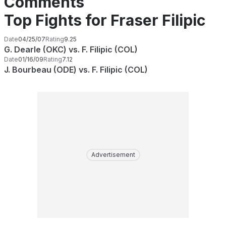
Comments
Top Fights for Fraser Filipic
Date
04/25/07
Rating
9.25
G. Dearle (OKC) vs. F. Filipic (COL)
Date
01/16/09
Rating
7.12
J. Bourbeau (ODE) vs. F. Filipic (COL)
Advertisement