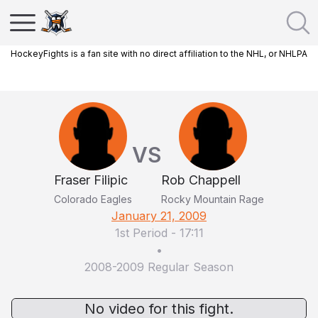
HockeyFights is a fan site with no direct affiliation to the NHL, or NHLPA
VS
Fraser Filipic
Rob Chappell
Colorado Eagles
Rocky Mountain Rage
January 21, 2009
1st Period
-
17:11
•
2008-2009 Regular Season
No video for this fight.