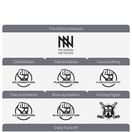
The Nation Network
OilersNation
FlamesNation
CanucksArmy
TheLeafsNation
BlueJaysNation
HockeyFights
Daily Faceoff