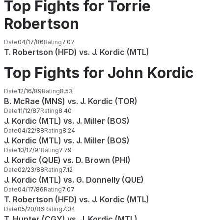
Top Fights for Torrie
Robertson
Date
04/17/86
Rating
7.07
T. Robertson (HFD) vs. J. Kordic (MTL)
Top Fights for John Kordic
Date
12/16/89
Rating
8.53
B. McRae (MNS) vs. J. Kordic (TOR)
Date
11/12/87
Rating
8.40
J. Kordic (MTL) vs. J. Miller (BOS)
Date
04/22/88
Rating
8.24
J. Kordic (MTL) vs. J. Miller (BOS)
Date
10/17/91
Rating
7.79
J. Kordic (QUE) vs. D. Brown (PHI)
Date
02/23/88
Rating
7.12
J. Kordic (MTL) vs. G. Donnelly (QUE)
Date
04/17/86
Rating
7.07
T. Robertson (HFD) vs. J. Kordic (MTL)
Date
05/20/86
Rating
7.04
T. Hunter (CGY) vs. J. Kordic (MTL)