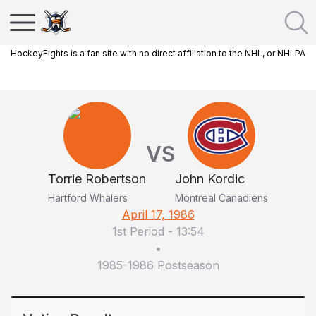
HockeyFights is a fan site with no direct affiliation to the NHL, or NHLPA
VS
Torrie Robertson
John Kordic
Hartford Whalers
Montreal Canadiens
April 17, 1986
1st Period
-
13:54
•
1985-1986 Postseason