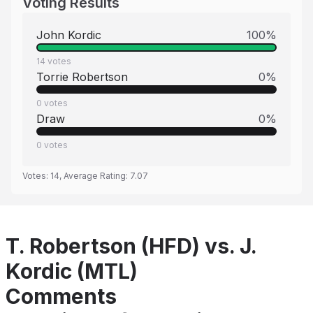
Voting Results
John Kordic
100
%
14
votes
Torrie Robertson
0
%
0
votes
Draw
0
%
0
votes
Votes:
14
, Average Rating:
7.07
T. Robertson (HFD) vs. J.
Kordic (MTL)
Comments