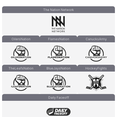
The Nation Network
OilersNation
FlamesNation
CanucksArmy
TheLeafsNation
BlueJaysNation
HockeyFights
Daily Faceoff