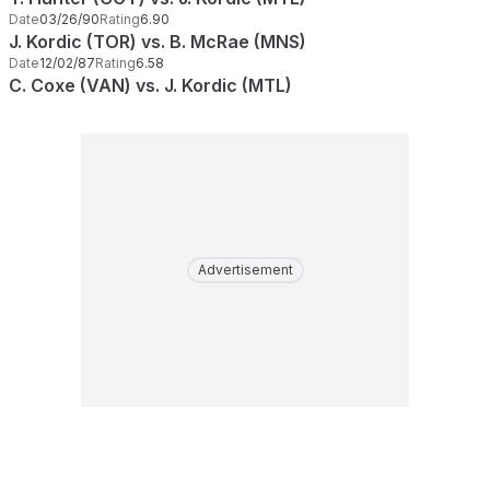
Date
03/26/90
Rating
6.90
J. Kordic (TOR) vs. B. McRae (MNS)
Date
12/02/87
Rating
6.58
C. Coxe (VAN) vs. J. Kordic (MTL)
Advertisement