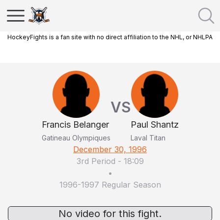
HockeyFights is a fan site with no direct affiliation to the NHL, or NHLPA
VS
Francis Belanger
Paul Shantz
Gatineau Olympiques
Laval Titan
December 30, 1996
3rd Period
-
18:09
•
1996-1997 Regular Season
No video for this fight.