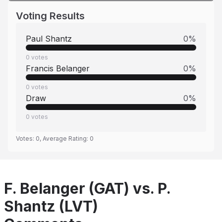
Voting Results
Paul Shantz
0
%
0
votes
Francis Belanger
0
%
0
votes
Draw
0
%
0
votes
Votes:
0
, Average Rating:
0
F. Belanger (GAT) vs. P.
Shantz (LVT)