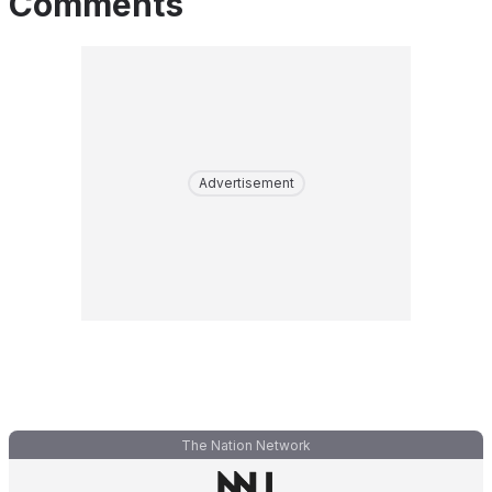
Comments
Advertisement
The Nation Network