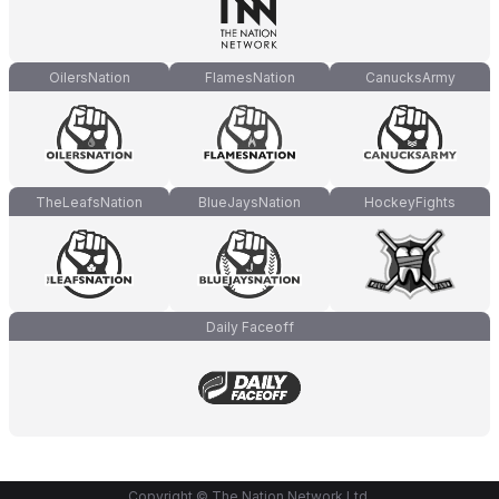
OilersNation
FlamesNation
CanucksArmy
TheLeafsNation
BlueJaysNation
HockeyFights
Daily Faceoff
Copyright © The Nation Network Ltd.