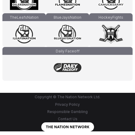
TheLeafsNation
BlueJaysNation
HockeyFights
Daily Faceoff
Copyright © The Nation Network Ltd.
Privacy Policy
Responsible Gambling
Contact Us