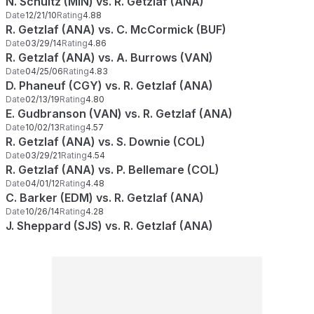
N. Schultz (MIN) vs. R. Getzlaf (ANA)
Date
12/21/10
Rating
4.88
R. Getzlaf (ANA) vs. C. McCormick (BUF)
Date
03/29/14
Rating
4.86
R. Getzlaf (ANA) vs. A. Burrows (VAN)
Date
04/25/06
Rating
4.83
D. Phaneuf (CGY) vs. R. Getzlaf (ANA)
Date
02/13/19
Rating
4.80
E. Gudbranson (VAN) vs. R. Getzlaf (ANA)
Date
10/02/13
Rating
4.57
R. Getzlaf (ANA) vs. S. Downie (COL)
Date
03/29/21
Rating
4.54
R. Getzlaf (ANA) vs. P. Bellemare (COL)
Date
04/01/12
Rating
4.48
C. Barker (EDM) vs. R. Getzlaf (ANA)
Date
10/26/14
Rating
4.28
J. Sheppard (SJS) vs. R. Getzlaf (ANA)