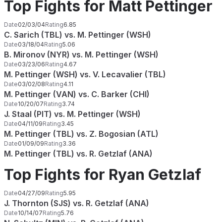
Top Fights for Matt Pettinger
Date
02/03/04
Rating
6.85
C. Sarich (TBL) vs. M. Pettinger (WSH)
Date
03/18/04
Rating
5.06
B. Mironov (NYR) vs. M. Pettinger (WSH)
Date
03/23/06
Rating
4.67
M. Pettinger (WSH) vs. V. Lecavalier (TBL)
Date
03/02/08
Rating
4.11
M. Pettinger (VAN) vs. C. Barker (CHI)
Date
10/20/07
Rating
3.74
J. Staal (PIT) vs. M. Pettinger (WSH)
Date
04/11/09
Rating
3.45
M. Pettinger (TBL) vs. Z. Bogosian (ATL)
Date
01/09/09
Rating
3.36
M. Pettinger (TBL) vs. R. Getzlaf (ANA)
Top Fights for Ryan Getzlaf
Date
04/27/09
Rating
5.95
J. Thornton (SJS) vs. R. Getzlaf (ANA)
Date
10/14/07
Rating
5.76