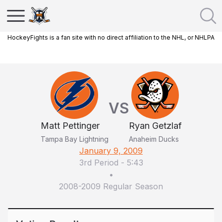
HockeyFights is a fan site with no direct affiliation to the NHL, or NHLPA
VS
Matt Pettinger
Ryan Getzlaf
Tampa Bay Lightning
Anaheim Ducks
January 9, 2009
3rd Period
-
5:43
•
2008-2009 Regular Season