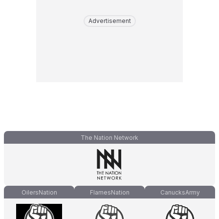
Advertisement
The Nation Network
OilersNation
FlamesNation
CanucksArmy