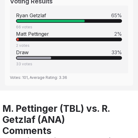
Voting Results
Ryan Getzlaf
65
%
66
votes
Matt Pettinger
2
%
2
votes
Draw
33
%
33
votes
Votes:
101
, Average Rating:
3.36
M. Pettinger (TBL) vs. R.
Getzlaf (ANA)
Comments