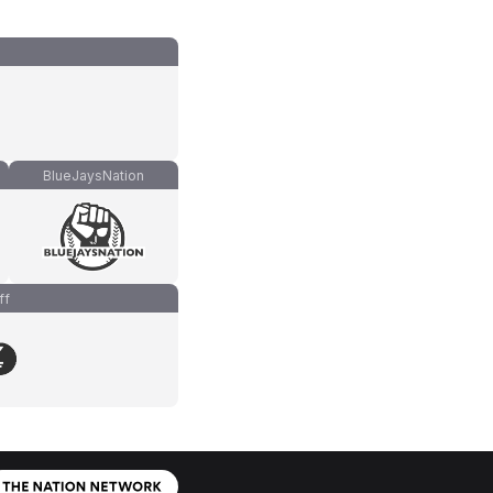
BlueJaysNation
ff