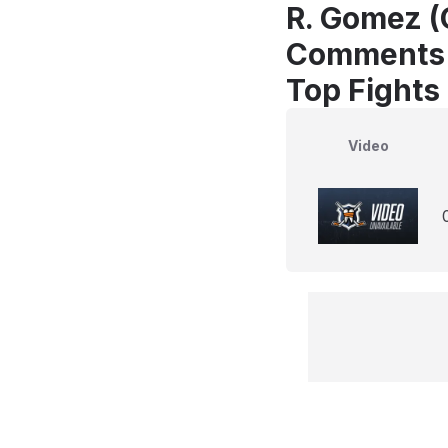
R. Gomez (
Comments
Top Fights
Video