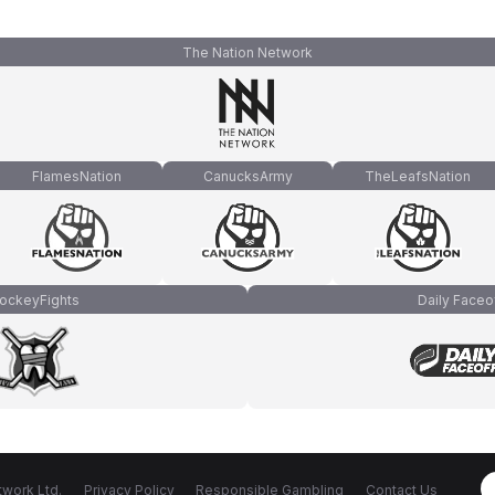
The Nation Network
FlamesNation
CanucksArmy
TheLeafsNation
ockeyFights
Daily Faceo
work Ltd.
Privacy Policy
Responsible Gambling
Contact Us