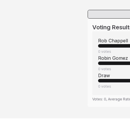
Voting Result
Rob Chappell
0
votes
Robin Gomez
0
votes
Draw
0
votes
Votes:
0
, Average Rat