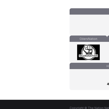
OilersNation
H
Copyright © The Nation Net