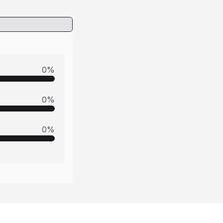
0
%
0
%
0
%