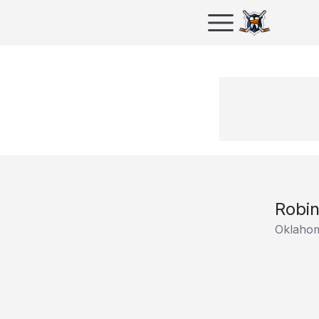
Robi
Oklahom