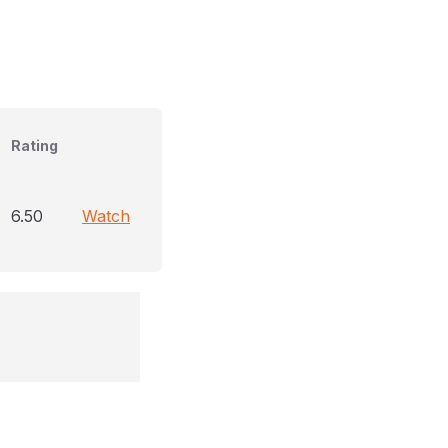
Rating
6.50
Watch