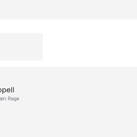
pell
ain Rage