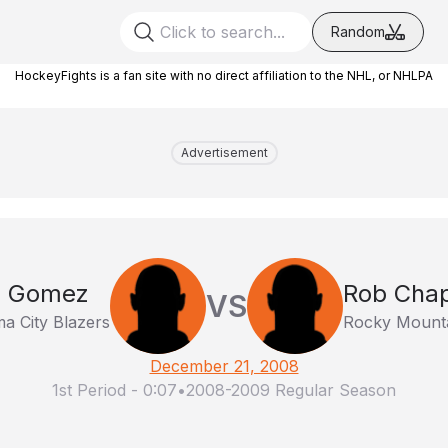
Random
HockeyFights is a fan site with no direct affiliation to the NHL, or NHLPA
Advertisement
n Gomez
Rob Chap
VS
a City Blazers
Rocky Mount
December 21, 2008
1st Period
-
0:07
•
2008-2009 Regular Season