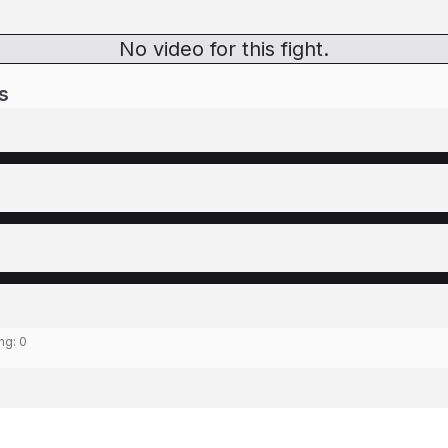
No video for this fight.
s
ing:
0