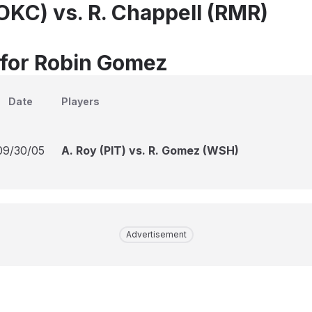
OKC) vs. R. Chappell (RMR)
 for Robin Gomez
Date
Players
09/30/05
A. Roy (PIT) vs. R. Gomez (WSH)
Advertisement