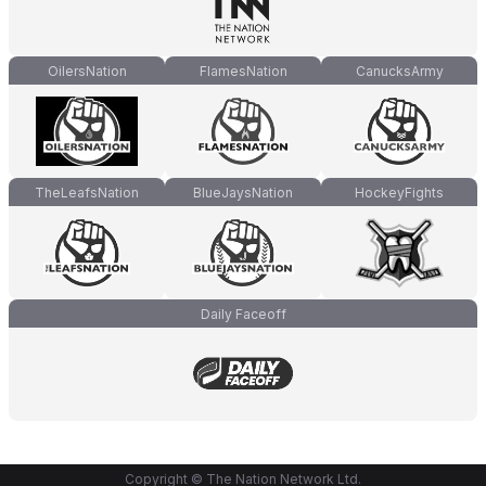
OilersNation
FlamesNation
CanucksArmy
TheLeafsNation
BlueJaysNation
HockeyFights
Daily Faceoff
Copyright © The Nation Network Ltd.