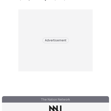
Advertisement
The Nation Network