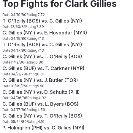
Top Fights for Clark Gillies
Date
04/19/80
Rating
7.72
T. O'Reilly (BOS) vs. C. Gillies (NYI)
Date
12/30/81
Rating
7.39
C. Gillies (NYI) vs. E. Hospodar (NYR)
Date
04/19/80
Rating
7.13
T. O'Reilly (BOS) vs. C. Gillies (NYI)
Date
04/17/80
Rating
7.13
C. Gillies (NYI) vs. T. O'Reilly (BOS)
Date
11/12/86
Rating
6.80
C. Gillies (BUF) vs. T. Carkner (NYR)
Date
04/21/78
Rating
6.31
C. Gillies (NYI) vs. J. Butler (TOR)
Date
01/09/75
Rating
5.58
C. Gillies (NYI) vs. D. Schultz (PHI)
Date
04/06/88
Rating
4.92
C. Gillies (BUF) vs. L. Byers (BOS)
Date
04/17/80
Rating
4.59
C. Gillies (NYI) vs. T. O'Reilly (BOS)
Date
05/24/80
Rating
4.19
P. Holmgren (PHI) vs. C. Gillies (NYI)