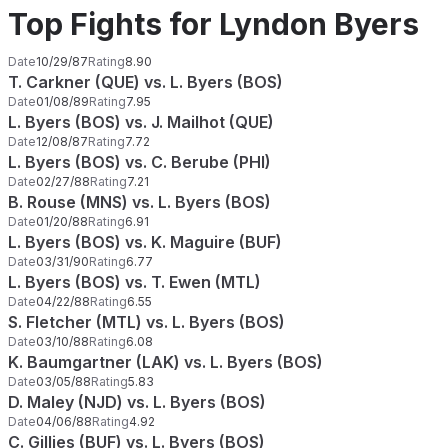
Top Fights for Lyndon Byers
Date
10/29/87
Rating
8.90
T. Carkner (QUE) vs. L. Byers (BOS)
Date
01/08/89
Rating
7.95
L. Byers (BOS) vs. J. Mailhot (QUE)
Date
12/08/87
Rating
7.72
L. Byers (BOS) vs. C. Berube (PHI)
Date
02/27/88
Rating
7.21
B. Rouse (MNS) vs. L. Byers (BOS)
Date
01/20/88
Rating
6.91
L. Byers (BOS) vs. K. Maguire (BUF)
Date
03/31/90
Rating
6.77
L. Byers (BOS) vs. T. Ewen (MTL)
Date
04/22/88
Rating
6.55
S. Fletcher (MTL) vs. L. Byers (BOS)
Date
03/10/88
Rating
6.08
K. Baumgartner (LAK) vs. L. Byers (BOS)
Date
03/05/88
Rating
5.83
D. Maley (NJD) vs. L. Byers (BOS)
Date
04/06/88
Rating
4.92
C. Gillies (BUF) vs. L. Byers (BOS)