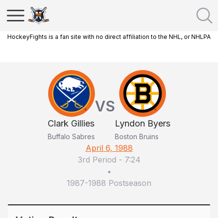
HockeyFights is a fan site with no direct affiliation to the NHL, or NHLPA
VS
Clark Gillies
Lyndon Byers
Buffalo Sabres
Boston Bruins
April 6, 1988
3rd Period
-
7:24
•
1987-1988 Postseason