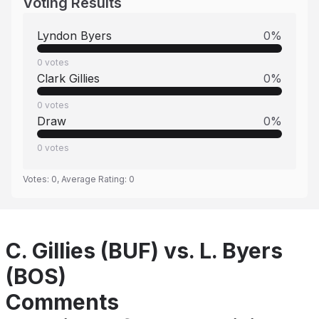
Voting Results
Lyndon Byers
0
%
0
votes
Clark Gillies
0
%
0
votes
Draw
0
%
0
votes
Votes:
0
, Average Rating:
0
C. Gillies (BUF) vs. L. Byers
(BOS)
Comments