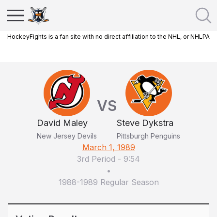
HockeyFights is a fan site with no direct affiliation to the NHL, or NHLPA
VS
David Maley
Steve Dykstra
New Jersey Devils
Pittsburgh Penguins
March 1, 1989
3rd Period
-
9:54
•
1988-1989 Regular Season