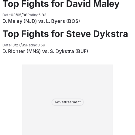
Top Fights for David Maley
Date
03/05/88
Rating
5.83
D. Maley (NJD) vs. L. Byers (BOS)
Top Fights for Steve Dykstra
Date
10/27/85
Rating
8.59
D. Richter (MNS) vs. S. Dykstra (BUF)
Advertisement