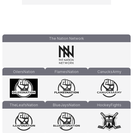
The Nation Network
OilersNation
FlamesNation
CanucksArmy
TheLeafsNation
BlueJaysNation
HockeyFights