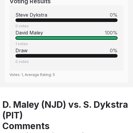
Voting Results
Steve Dykstra
0
%
0
votes
David Maley
100
%
1
votes
Draw
0
%
0
votes
Votes:
1
, Average Rating:
5
D. Maley (NJD) vs. S. Dykstra
(PIT)
Comments