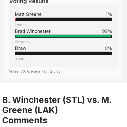
Voting Results
Matt Greene
1
%
1
votes
Brad Winchester
99
%
79
votes
Draw
0
%
0
votes
Votes:
80
, Average Rating:
5.58
B. Winchester (STL) vs. M.
Greene (LAK)
Comments