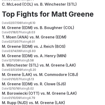
C. McLeod (COL) vs. B. Winchester (STL)
Top Fights for Matt Greene
Date
02/07/06
Rating
6.10
M. Greene (EDM) vs. B. Boughner (COL)
Date
01/18/07
Rating
6.03
T. Moen (ANA) vs. M. Greene (EDM)
Date
02/13/07
Rating
6.01
M. Greene (EDM) vs. J. Reich (BOS)
Date
03/14/06
Rating
5.93
M. Greene (EDM) vs. A. Henry (MIN)
Date
12/11/08
Rating
5.58
B. Winchester (STL) vs. M. Greene (LAK)
Date
03/03/09
Rating
5.20
M. Greene (LAK) vs. M. Commodore (CBJ)
Date
01/10/07
Rating
5.13
M. Greene (EDM) vs. R. Clowe (SJS)
Date
12/10/16
Rating
5.02
M. Borowiecki (OTT) vs. M. Greene (LAK)
Date
01/10/09
Rating
4.79
M. Rupp (NJD) vs. M. Greene (LAK)