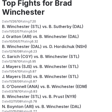
Top Fights for Brad
Winchester
Date
11/26/10
Rating
7.20
B. Winchester (STL) vs. B. Sutherby (DAL)
Date
11/02/07
Rating
6.54
J. Gratton (ARI) vs. B. Winchester (DAL)
Date
10/06/07
Rating
6.32
B. Winchester (DAL) vs. D. Hordichuk (NSH)
Date
12/16/08
Rating
6.23
C. Sarich (CGY) vs. B. Winchester (STL)
Date
12/18/10
Rating
5.95
J. Mayers (SJS) vs. B. Winchester (STL)
Date
11/04/10
Rating
5.87
J. Mayers (SJS) vs. B. Winchester (STL)
Date
11/28/06
Rating
5.87
S. O'Donnell (ANA) vs. B. Winchester (EDM)
Date
03/18/10
Rating
5.83
B. Winchester (STL) vs. B. Prust (NYR)
Date
02/11/08
Rating
5.78
N. Boynton (ARI) vs. B. Winchester (DAL)
Date
01/15/09
Rating
5.77