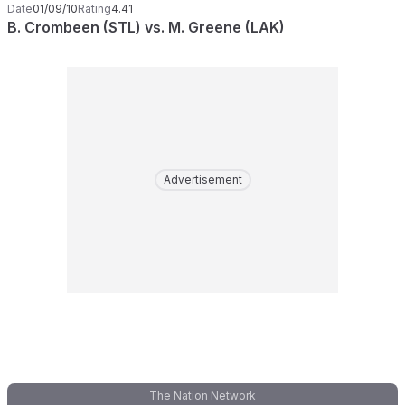
Date
01/09/10
Rating
4.41
B. Crombeen (STL) vs. M. Greene (LAK)
Advertisement
The Nation Network