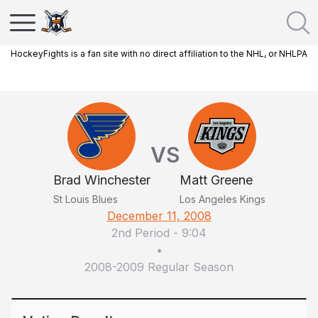
HockeyFights is a fan site with no direct affiliation to the NHL, or NHLPA
VS
Brad Winchester
Matt Greene
St Louis Blues
Los Angeles Kings
December 11, 2008
2nd Period
-
9:04
•
2008-2009 Regular Season