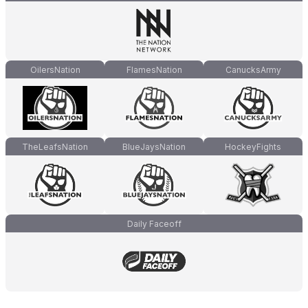
OilersNation
FlamesNation
CanucksArmy
TheLeafsNation
BlueJaysNation
HockeyFights
Daily Faceoff