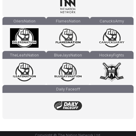
OilersNation
FlamesNation
CanucksArmy
TheLeafsNation
BlueJaysNation
HockeyFights
Daily Faceoff
Copyright © The Nation Network Ltd.