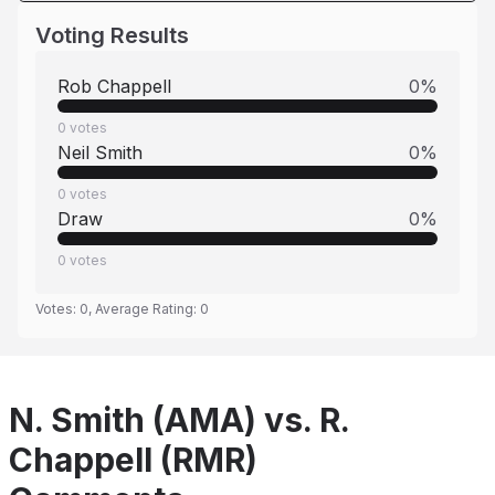
Voting Results
Rob Chappell
0
%
0
votes
Neil Smith
0
%
0
votes
Draw
0
%
0
votes
Votes:
0
, Average Rating:
0
N. Smith (AMA) vs. R.
Chappell (RMR)