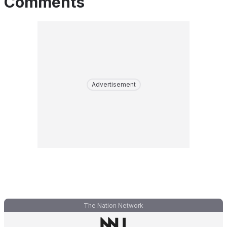
Comments
Advertisement
The Nation Network