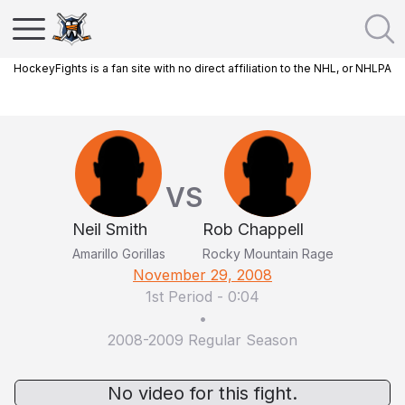
HockeyFights is a fan site with no direct affiliation to the NHL, or NHLPA
VS
Neil Smith
Rob Chappell
Amarillo Gorillas
Rocky Mountain Rage
November 29, 2008
1st Period
-
0:04
•
2008-2009 Regular Season
No video for this fight.