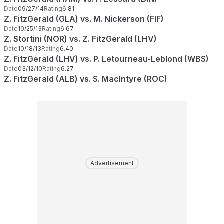
Date
09/27/14
Rating
6.81
Z. FitzGerald (GLA) vs. M. Nickerson (FIF)
Date
10/25/13
Rating
6.67
Z. Stortini (NOR) vs. Z. FitzGerald (LHV)
Date
10/18/13
Rating
6.40
Z. FitzGerald (LHV) vs. P. Letourneau-Leblond (WBS)
Date
03/12/10
Rating
6.27
Z. FitzGerald (ALB) vs. S. MacIntyre (ROC)
Advertisement