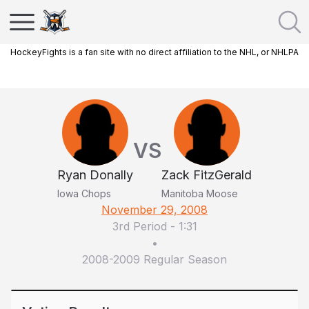
HockeyFights is a fan site with no direct affiliation to the NHL, or NHLPA
VS
Ryan Donally
Zack FitzGerald
Iowa Chops
Manitoba Moose
November 29, 2008
3rd Period
-
1:31
•
2008-2009 Regular Season