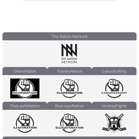
The Nation Network
OilersNation
FlamesNation
CanucksArmy
TheLeafsNation
BlueJaysNation
HockeyFights