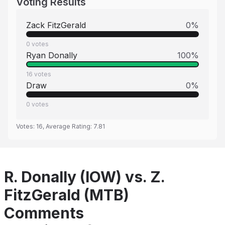
Voting Results
Zack FitzGerald
0
%
0
votes
Ryan Donally
100
%
16
votes
Draw
0
%
0
votes
Votes:
16
, Average Rating:
7.81
R. Donally (IOW) vs. Z.
FitzGerald (MTB)
Comments