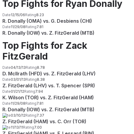
Top Fights for Ryan Donally
Date
12/15/06
Rating
8.23
R. Donally (OMA) vs. G. Desbiens (CHI)
Date
11/29/08
Rating
7.81
R. Donally (IOW) vs. Z. FitzGerald (MTB)
Top Fights for Zack
FitzGerald
Date
04/13/13
Rating
8.78
D. McIlrath (HFD) vs. Z. FitzGerald (LHV)
Date
03/01/13
Rating
8.38
Z. FitzGerald (LHV) vs. T. Spencer (SPR)
Date
01/21/12
Rating
7.94
K. Wilson (TOR) vs. Z. FitzGerald (HAM)
Date
11/29/08
Rating
7.81
R. Donally (IOW) vs. Z. FitzGerald (MTB)
Date
03/10/12
Rating
7.37
Z. FitzGerald (HAM) vs. C. Orr (TOR)
Date
11/13/11
Rating
7.00
Z. FitzGerald (HAM) vs. F. Lessard (BIN)