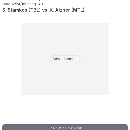
Date
02/24/18
Rating
1.49
S. Stamkos (TBL) vs. K. Alzner (MTL)
Advertisement
The Nation Network