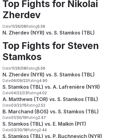
Top Fights for Nikolai
Zherdev
Date
11/26/08
Rating
5.56
N. Zherdev (NYR) vs. S. Stamkos (TBL)
Top Fights for Steven
Stamkos
Date
11/26/08
Rating
5.56
N. Zherdev (NYR) vs. S. Stamkos (TBL)
Date
06/09/22
Rating
4.90
S. Stamkos (TBL) vs. A. Lafrenière (NYR)
Date
04/22/23
Rating
4.02
A. Matthews (TOR) vs. S. Stamkos (TBL)
Date
03/22/15
Rating
2.52
B. Marchand (BOS) vs. S. Stamkos (TBL)
Date
01/30/19
Rating
2.47
S. Stamkos (TBL) vs. E. Malkin (PIT)
Date
03/30/18
Rating
2.44
S. Stamkos (TBL) vs. P. Buchnevich (NYR)