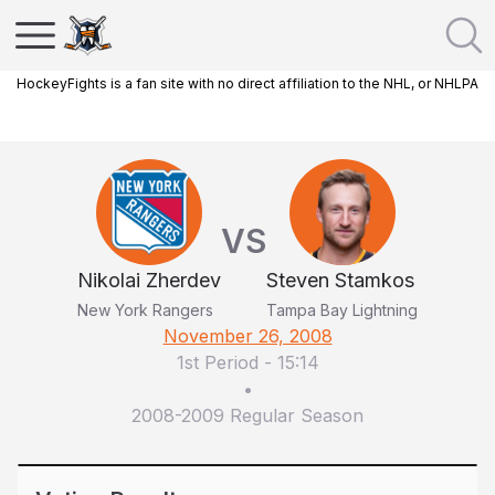
HockeyFights is a fan site with no direct affiliation to the NHL, or NHLPA
VS
Nikolai Zherdev
Steven Stamkos
New York Rangers
Tampa Bay Lightning
November 26, 2008
1st Period
-
15:14
•
2008-2009 Regular Season