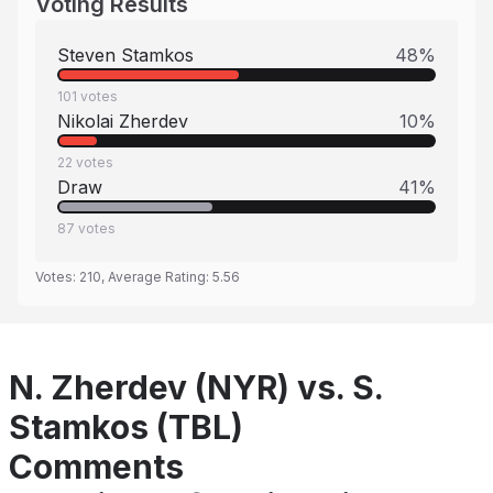
Voting Results
Steven Stamkos
48
%
101
votes
Nikolai Zherdev
10
%
22
votes
Draw
41
%
87
votes
Votes:
210
, Average Rating:
5.56
N. Zherdev (NYR) vs. S.
Stamkos (TBL)
Comments