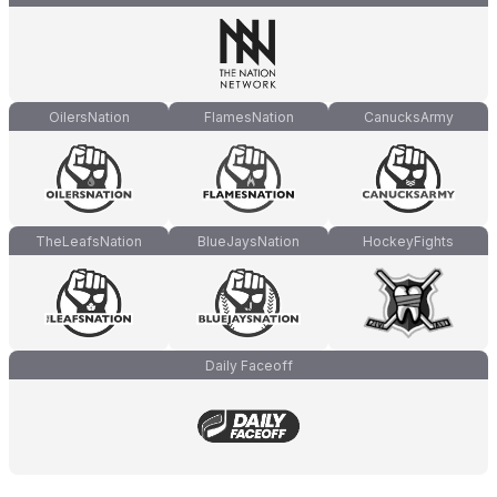
OilersNation
FlamesNation
CanucksArmy
TheLeafsNation
BlueJaysNation
HockeyFights
Daily Faceoff