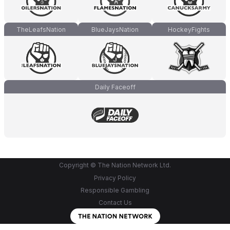
TheLeafsNation
BlueJaysNation
HockeyFights
Daily Faceoff
Copyright © The Nation Network Ltd.
Privacy Policy
Responsible Gambling
Contact Us