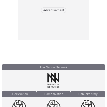
Advertisement
The Nation Network
OilersNation
FlamesNation
CanucksArmy