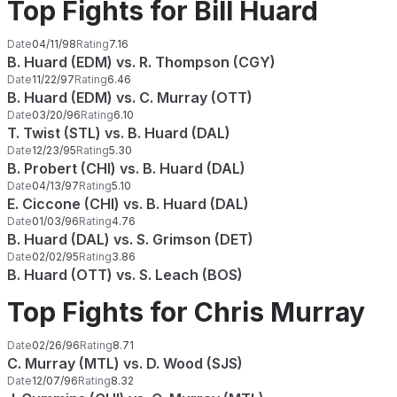
Top Fights for Bill Huard
Date
04/11/98
Rating
7.16
B. Huard (EDM) vs. R. Thompson (CGY)
Date
11/22/97
Rating
6.46
B. Huard (EDM) vs. C. Murray (OTT)
Date
03/20/96
Rating
6.10
T. Twist (STL) vs. B. Huard (DAL)
Date
12/23/95
Rating
5.30
B. Probert (CHI) vs. B. Huard (DAL)
Date
04/13/97
Rating
5.10
E. Ciccone (CHI) vs. B. Huard (DAL)
Date
01/03/96
Rating
4.76
B. Huard (DAL) vs. S. Grimson (DET)
Date
02/02/95
Rating
3.86
B. Huard (OTT) vs. S. Leach (BOS)
Top Fights for Chris Murray
Date
02/26/96
Rating
8.71
C. Murray (MTL) vs. D. Wood (SJS)
Date
12/07/96
Rating
8.32