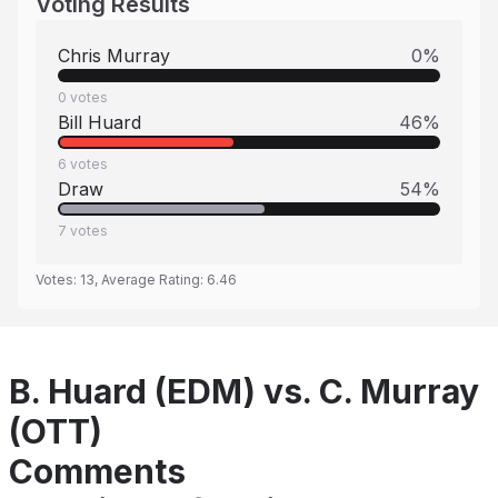
Voting Results
Chris Murray
0
%
0
votes
Bill Huard
46
%
6
votes
Draw
54
%
7
votes
Votes:
13
, Average Rating:
6.46
B. Huard (EDM) vs. C. Murray
(OTT)
Comments