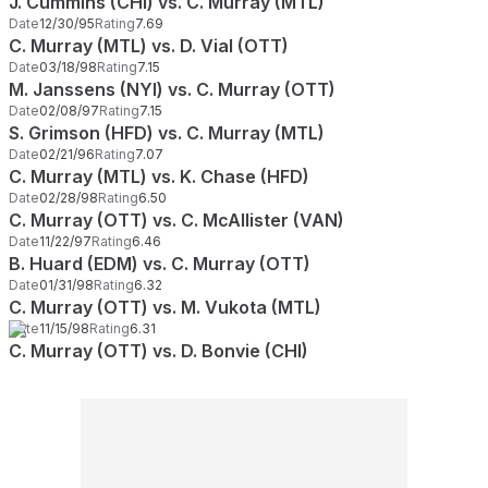
J. Cummins (CHI) vs. C. Murray (MTL)
Date
12/30/95
Rating
7.69
C. Murray (MTL) vs. D. Vial (OTT)
Date
03/18/98
Rating
7.15
M. Janssens (NYI) vs. C. Murray (OTT)
Date
02/08/97
Rating
7.15
S. Grimson (HFD) vs. C. Murray (MTL)
Date
02/21/96
Rating
7.07
C. Murray (MTL) vs. K. Chase (HFD)
Date
02/28/98
Rating
6.50
C. Murray (OTT) vs. C. McAllister (VAN)
Date
11/22/97
Rating
6.46
B. Huard (EDM) vs. C. Murray (OTT)
Date
01/31/98
Rating
6.32
C. Murray (OTT) vs. M. Vukota (MTL)
Date
11/15/98
Rating
6.31
C. Murray (OTT) vs. D. Bonvie (CHI)