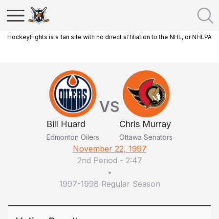
HockeyFights is a fan site with no direct affiliation to the NHL, or NHLPA
VS
Bill Huard
Chris Murray
Edmonton Oilers
Ottawa Senators
November 22, 1997
2nd Period
-
2:47
•
1997-1998 Regular Season