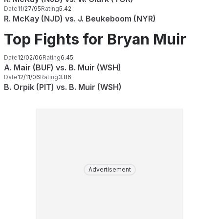
Date
11/27/95
Rating
5.42
R. McKay (NJD) vs. J. Beukeboom (NYR)
Top Fights for Bryan Muir
Date
12/02/06
Rating
6.45
A. Mair (BUF) vs. B. Muir (WSH)
Date
12/11/06
Rating
3.86
B. Orpik (PIT) vs. B. Muir (WSH)
Advertisement