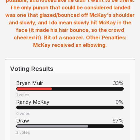
possible, and looked like he didn't want to be there.
The only punch that could be considered landed
was one that glazed/bounced off McKay's shoulder
and slowly, and I do mean slowly hit McKay in the
face (it made his hair bounce, so the crowd
cheered it). Bit of a snoozer. Other Penalties:
McKay received an elbowing.
Voting Results
Bryan Muir
33
%
1
votes
Randy McKay
0
%
0
votes
Draw
67
%
2
votes