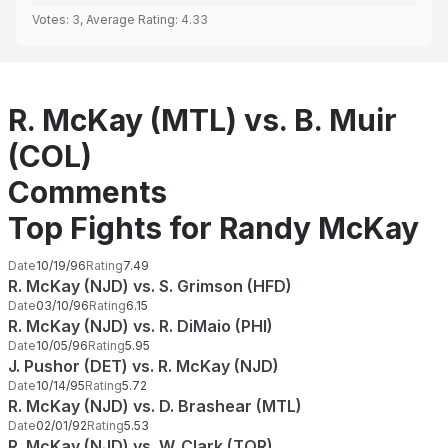
Votes:
3
, Average Rating:
4.33
R. McKay (MTL) vs. B. Muir
(COL)
Comments
Top Fights for Randy McKay
Date
10/19/96
Rating
7.49
R. McKay (NJD) vs. S. Grimson (HFD)
Date
03/10/96
Rating
6.15
R. McKay (NJD) vs. R. DiMaio (PHI)
Date
10/05/96
Rating
5.95
J. Pushor (DET) vs. R. McKay (NJD)
Date
10/14/95
Rating
5.72
R. McKay (NJD) vs. D. Brashear (MTL)
Date
02/01/92
Rating
5.53
R. McKay (NJD) vs. W. Clark (TOR)