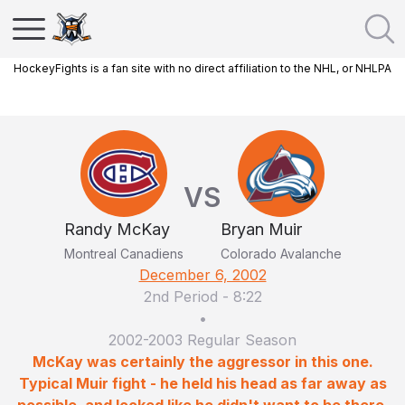
HockeyFights is a fan site with no direct affiliation to the NHL, or NHLPA
VS
Randy McKay
Bryan Muir
Montreal Canadiens
Colorado Avalanche
December 6, 2002
2nd Period
-
8:22
•
2002-2003 Regular Season
McKay was certainly the aggressor in this one.
Typical Muir fight - he held his head as far away as