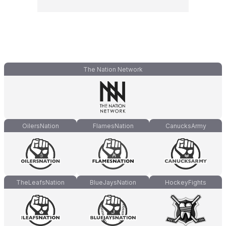
The Nation Network
OilersNation
FlamesNation
CanucksArmy
TheLeafsNation
BlueJaysNation
HockeyFights