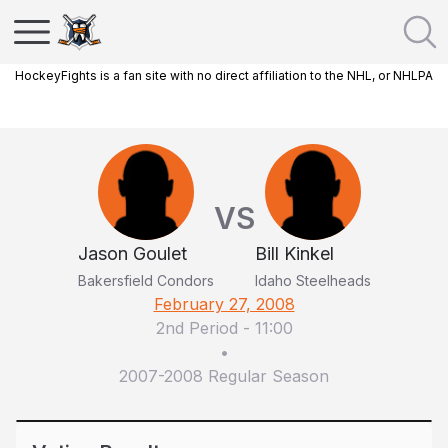
HockeyFights is a fan site with no direct affiliation to the NHL, or NHLPA
VS
Jason Goulet
Bill Kinkel
Bakersfield Condors
Idaho Steelheads
February 27, 2008
2nd Period
-
11:00
•
2007-2008 Regular Season