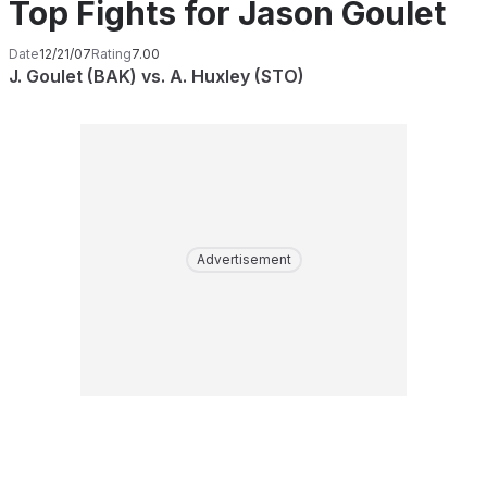
Top Fights for Jason Goulet
Date
12/21/07
Rating
7.00
J. Goulet (BAK) vs. A. Huxley (STO)
Advertisement