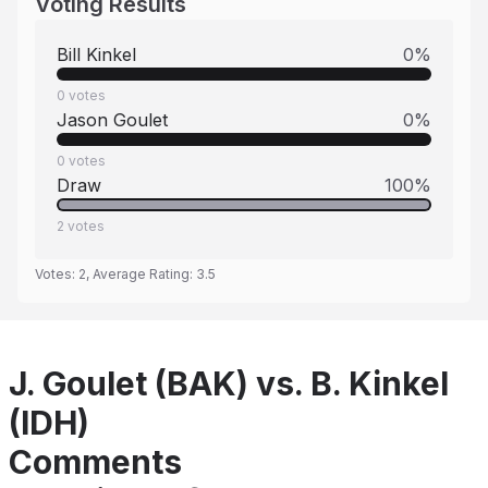
Voting Results
Bill Kinkel
0
%
0
votes
Jason Goulet
0
%
0
votes
Draw
100
%
2
votes
Votes:
2
, Average Rating:
3.5
J. Goulet (BAK) vs. B. Kinkel
(IDH)
Comments