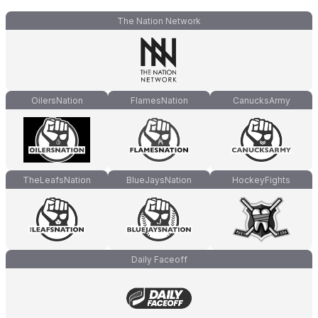
The Nation Network
OilersNation
FlamesNation
CanucksArmy
TheLeafsNation
BlueJaysNation
HockeyFights
Daily Faceoff