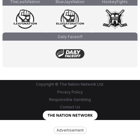
TheLeafsNation
BlueJaysNation
HockeyFights
Daily Faceoff
Copyright © The Nation Network Ltd.
Privacy Policy
Responsible Gambling
Contact Us
Advertisement