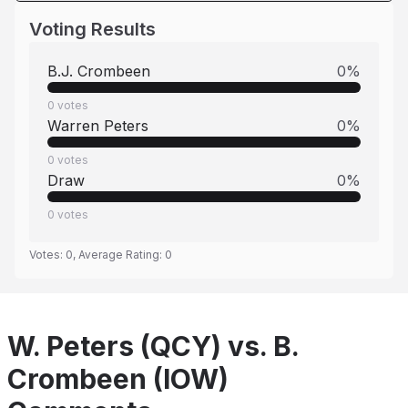
Voting Results
B.J. Crombeen
0
%
0
votes
Warren Peters
0
%
0
votes
Draw
0
%
0
votes
Votes:
0
, Average Rating:
0
W. Peters (QCY) vs. B.
Crombeen (IOW)