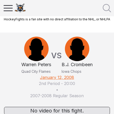
HockeyFights is a fan site with no direct affiliation to the NHL, or NHLPA
VS
Warren Peters
B.J. Crombeen
Quad City Flames
Iowa Chops
January 12, 2008
2nd Period
-
20:00
•
2007-2008 Regular Season
No video for this fight.