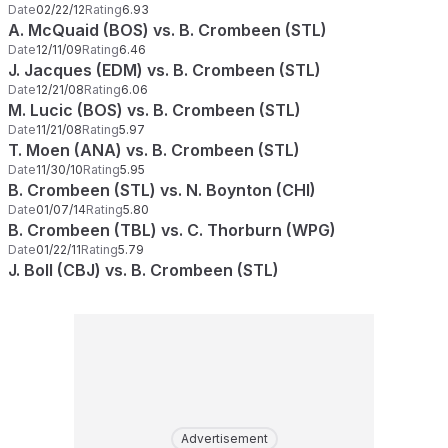
Date
02/22/12
Rating
6.93
A. McQuaid (BOS) vs. B. Crombeen (STL)
Date
12/11/09
Rating
6.46
J. Jacques (EDM) vs. B. Crombeen (STL)
Date
12/21/08
Rating
6.06
M. Lucic (BOS) vs. B. Crombeen (STL)
Date
11/21/08
Rating
5.97
T. Moen (ANA) vs. B. Crombeen (STL)
Date
11/30/10
Rating
5.95
B. Crombeen (STL) vs. N. Boynton (CHI)
Date
01/07/14
Rating
5.80
B. Crombeen (TBL) vs. C. Thorburn (WPG)
Date
01/22/11
Rating
5.79
J. Boll (CBJ) vs. B. Crombeen (STL)
Advertisement