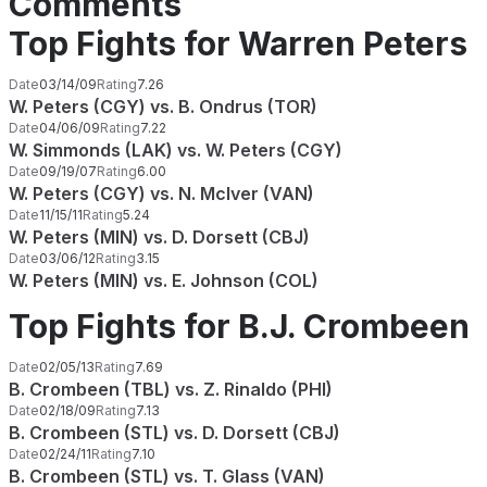
Comments
Top Fights for Warren Peters
Date
03/14/09
Rating
7.26
W. Peters (CGY) vs. B. Ondrus (TOR)
Date
04/06/09
Rating
7.22
W. Simmonds (LAK) vs. W. Peters (CGY)
Date
09/19/07
Rating
6.00
W. Peters (CGY) vs. N. McIver (VAN)
Date
11/15/11
Rating
5.24
W. Peters (MIN) vs. D. Dorsett (CBJ)
Date
03/06/12
Rating
3.15
W. Peters (MIN) vs. E. Johnson (COL)
Top Fights for B.J. Crombeen
Date
02/05/13
Rating
7.69
B. Crombeen (TBL) vs. Z. Rinaldo (PHI)
Date
02/18/09
Rating
7.13
B. Crombeen (STL) vs. D. Dorsett (CBJ)
Date
02/24/11
Rating
7.10
B. Crombeen (STL) vs. T. Glass (VAN)