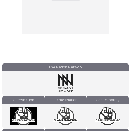
The Nation Network
OilersNation
FlamesNation
CanucksArmy