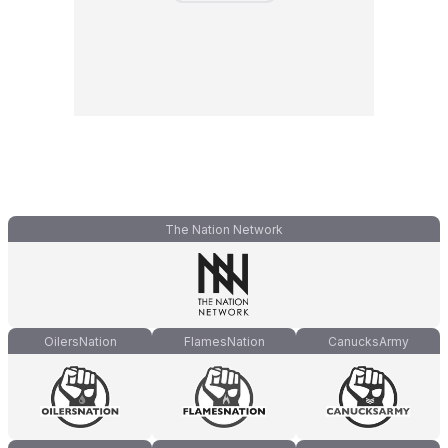
The Nation Network
OilersNation
FlamesNation
CanucksArmy