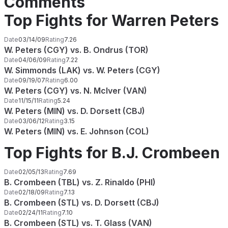
Comments
Top Fights for Warren Peters
Date
03/14/09
Rating
7.26
W. Peters (CGY) vs. B. Ondrus (TOR)
Date
04/06/09
Rating
7.22
W. Simmonds (LAK) vs. W. Peters (CGY)
Date
09/19/07
Rating
6.00
W. Peters (CGY) vs. N. McIver (VAN)
Date
11/15/11
Rating
5.24
W. Peters (MIN) vs. D. Dorsett (CBJ)
Date
03/06/12
Rating
3.15
W. Peters (MIN) vs. E. Johnson (COL)
Top Fights for B.J. Crombeen
Date
02/05/13
Rating
7.69
B. Crombeen (TBL) vs. Z. Rinaldo (PHI)
Date
02/18/09
Rating
7.13
B. Crombeen (STL) vs. D. Dorsett (CBJ)
Date
02/24/11
Rating
7.10
B. Crombeen (STL) vs. T. Glass (VAN)