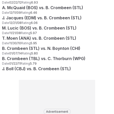
Date
02/22/12
Rating
6.93
A. McQuaid (BOS) vs. B. Crombeen (STL)
Date
12/11/09
Rating
6.46
J. Jacques (EDM) vs. B. Crombeen (STL)
Date
12/21/08
Rating
6.06
M. Lucic (BOS) vs. B. Crombeen (STL)
Date
11/21/08
Rating
5.97
T. Moen (ANA) vs. B. Crombeen (STL)
Date
11/30/10
Rating
5.95
B. Crombeen (STL) vs. N. Boynton (CHI)
Date
01/07/14
Rating
5.80
B. Crombeen (TBL) vs. C. Thorburn (WPG)
Date
01/22/11
Rating
5.79
J. Boll (CBJ) vs. B. Crombeen (STL)
Advertisement