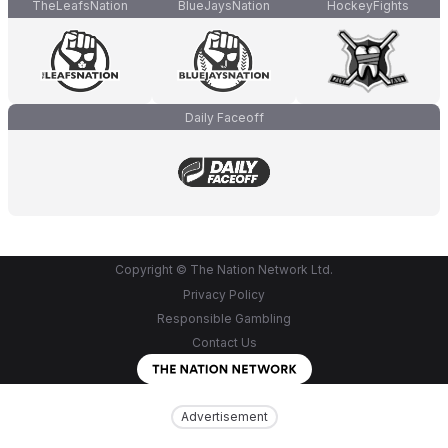
TheLeafsNation
BlueJaysNation
HockeyFights
Daily Faceoff
Copyright © The Nation Network Ltd.
Privacy Policy
Responsible Gambling
Contact Us
Advertisement