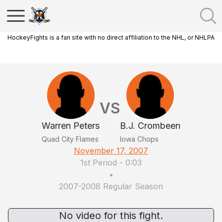
HockeyFights is a fan site with no direct affiliation to the NHL, or NHLPA
VS
Warren Peters
B.J. Crombeen
Quad City Flames
Iowa Chops
November 17, 2007
1st Period
-
0:03
•
2007-2008 Regular Season
No video for this fight.