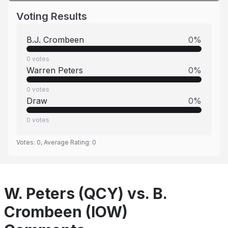
Voting Results
B.J. Crombeen
0
%
0
votes
Warren Peters
0
%
0
votes
Draw
0
%
0
votes
Votes:
0
, Average Rating:
0
W. Peters (QCY) vs. B.
Crombeen (IOW)